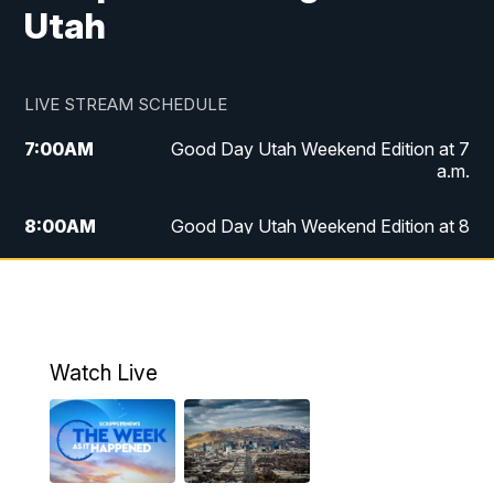
Utah
LIVE STREAM SCHEDULE
7:00
AM
Good Day Utah Weekend Edition at 7
a.m.
8:00
AM
Good Day Utah Weekend Edition at 8
a.m.
9:00
AM
Replay: Good Day Utah Weekend Edition
at 8 a.m.
Watch Live
5:00
PM
FOX 13 News at Five
6:00
PM
Replay: FOX 13 News at Five
9:00
PM
FOX 13 News at Nine