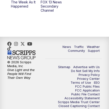
The Week As It
FOX 13 News
Happened
Secondary
Channel
10:00
PM
FOX 13 Sports Page
10:30
PM
Replay: FOX 13 Sports Page
News
Traffic
Weather
Community
Support
© 2026 Scripps
Media, Inc
Sitemap
Advertise with Us
Give Light and the
Do Not Sell My Info
People Will Find
Privacy Policy
Their Own Way
Privacy Center
Terms of Use
EEO
FCC Public Files
FCC Application
Public File Contact
Accessibility Statement
Scripps Media Trust Center
Closed Captioning Contact