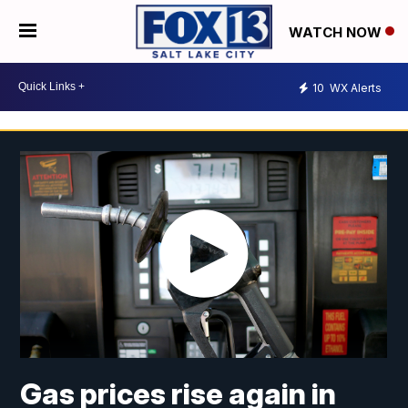
WATCH NOW
10
WX Alerts
Gas prices rise again in