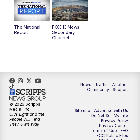
10:00
AM
Replay: Good Day Utah at 9 a.m.
11:00
AM
FOX 13 News at Eleven
The National
FOX 13 News
Report
Secondary
12:00
PM
Replay: FOX 13 News at Eleven
Channel
5:00
PM
FOX 13 News at Five
6:00
PM
Replay: FOX 13 News at Five
9:00
PM
FOX 13 News at Nine
News
Traffic
Weather
Community
Support
10:00
PM
Replay: FOX 13 News at Nine
© 2026 Scripps
Media, Inc
Sitemap
Advertise with Us
Give Light and the
Do Not Sell My Info
People Will Find
Privacy Policy
Their Own Way
Privacy Center
Terms of Use
EEO
FCC Public Files