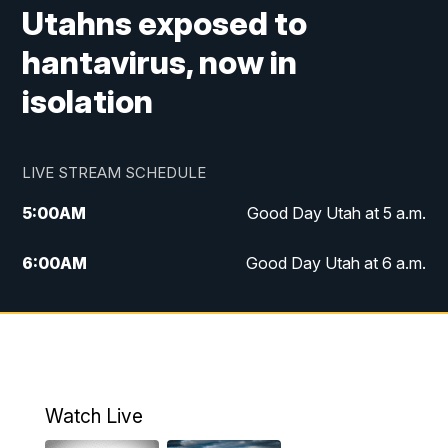
Utahns exposed to
hantavirus, now in
isolation
LIVE STREAM SCHEDULE
5:00
AM
Good Day Utah at 5 a.m.
6:00
AM
Good Day Utah at 6 a.m.
7:00
AM
Good Day Utah at 7 a.m.
8:00
AM
Good Day Utah at 8 a.m.
9:00
AM
Good Day Utah at 9 a.m.
Watch Live