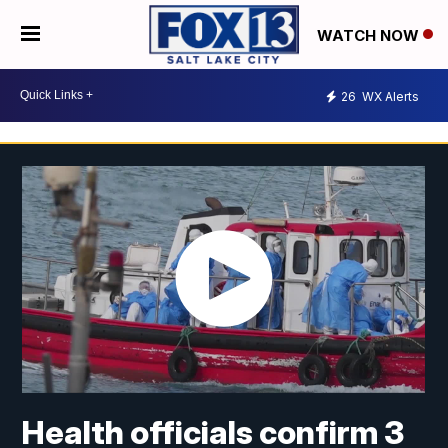
WATCH NOW
26
WX Alerts
Health officials confirm 3