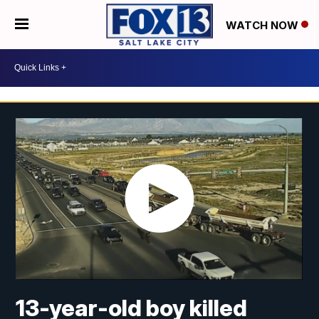
WATCH NOW
13-year-old boy killed