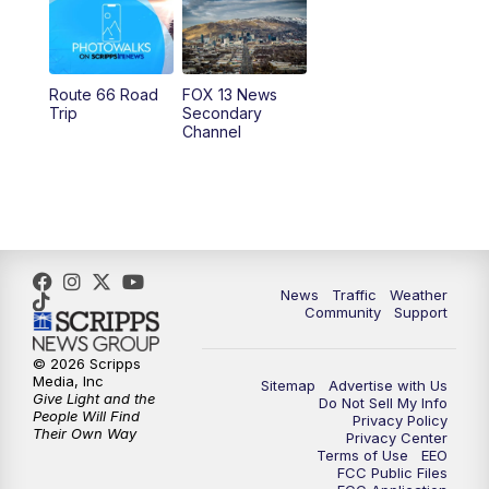
10:00
AM
Replay: Good Day Utah at 9 a.m.
11:00
AM
FOX 13 News at Eleven
Route 66 Road
FOX 13 News
Trip
Secondary
12:00
PM
FOX 13 News at Noon
Channel
1:00
PM
The PLACE
2:00
PM
Replay: The PLACE
5:00
PM
FOX 13 News at Five
News
Traffic
Weather
Community
Support
6:00
PM
Replay: FOX 13 News at Five
© 2026 Scripps
Media, Inc
Sitemap
Advertise with Us
9:00
PM
FOX 13 News at Nine
Give Light and the
Do Not Sell My Info
People Will Find
Privacy Policy
Their Own Way
Privacy Center
10:00
PM
Replay: FOX 13 News at Nine
Terms of Use
EEO
FCC Public Files