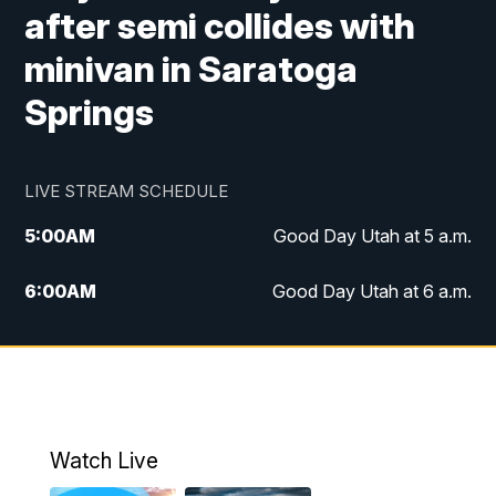
after semi collides with
minivan in Saratoga
Springs
LIVE STREAM SCHEDULE
5:00
AM
Good Day Utah at 5 a.m.
6:00
AM
Good Day Utah at 6 a.m.
7:00
AM
Good Day Utah at 7 a.m.
8:00
AM
Good Day Utah at 8 a.m.
9:00
AM
Good Day Utah at 9 a.m.
Watch Live