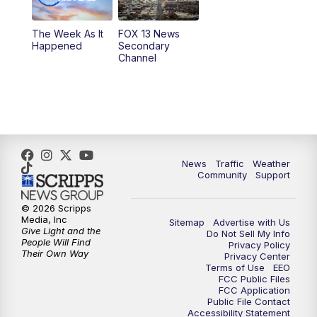
9:00
PM
FOX 13 News at Nine
The Week As It
FOX 13 News
Happened
Secondary
Channel
10:00
PM
FOX 13 Sports Page
10:30
PM
Replay: FOX 13 Sports Page
News
Traffic
Weather
Community
Support
© 2026 Scripps
Media, Inc
Sitemap
Advertise with Us
Give Light and the
Do Not Sell My Info
People Will Find
Privacy Policy
Their Own Way
Privacy Center
Terms of Use
EEO
FCC Public Files
FCC Application
Public File Contact
Accessibility Statement