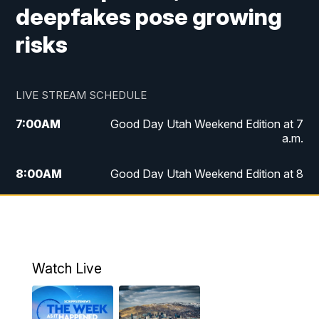
deepfakes pose growing
risks
LIVE STREAM SCHEDULE
7:00
AM
Good Day Utah Weekend Edition at 7
a.m.
8:00
AM
Good Day Utah Weekend Edition at 8
a.m.
9:00
AM
Replay: Good Day Utah Weekend Edition
at 8 a.m.
Watch Live
5:00
PM
FOX 13 News at Five
6:00
PM
Replay: FOX 13 News at Five