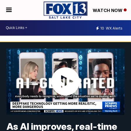
WATCH NOW
10
WX Alerts
As AI improves, real-time