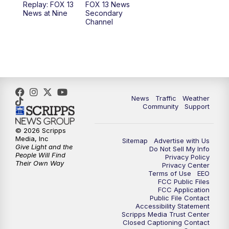
Replay: FOX 13
FOX 13 News
News at Nine
Secondary
12:00
PM
FOX 13 News at Noon
Channel
1:00
PM
The PLACE
2:00
PM
Replay: The PLACE
5:00
PM
FOX 13 News at Five
News
Traffic
Weather
Community
Support
6:00
PM
Replay: FOX 13 News at Five
© 2026 Scripps
Media, Inc
Sitemap
Advertise with Us
9:00
PM
FOX 13 News at Nine
Give Light and the
Do Not Sell My Info
People Will Find
Privacy Policy
Their Own Way
Privacy Center
10:00
PM
Replay: FOX 13 News at Nine
Terms of Use
EEO
FCC Public Files
FCC Application
Public File Contact
Accessibility Statement
Scripps Media Trust Center
Closed Captioning Contact