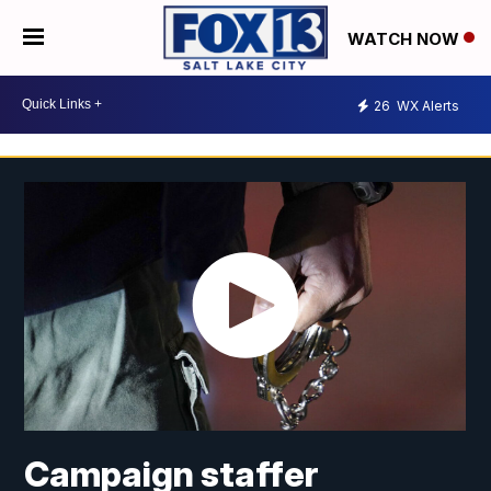
WATCH NOW
26
WX Alerts
Campaign staffer