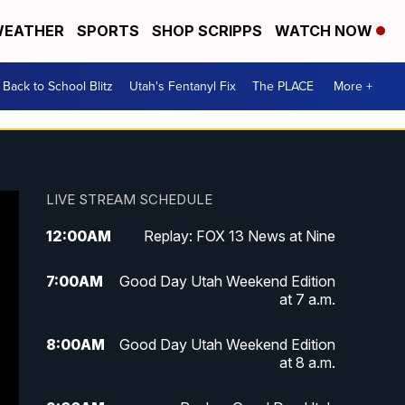
EATHER
SPORTS
SHOP SCRIPPS
WATCH NOW
Back to School Blitz
Utah's Fentanyl Fix
The PLACE
More +
LIVE STREAM SCHEDULE
12:00
AM
Replay: FOX 13 News at Nine
7:00
AM
Good Day Utah Weekend Edition
at 7 a.m.
8:00
AM
Good Day Utah Weekend Edition
at 8 a.m.