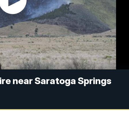
Fire near Saratoga Springs