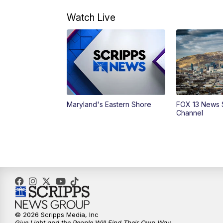
Watch Live
Maryland's Eastern Shore
FOX 13 News 
Channel
© 2026 Scripps Media, Inc
Give Light and the People Will Find Their Own Way