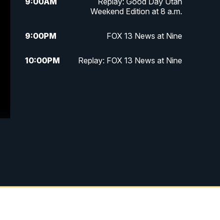
9:00
AM
Replay: Good Day Utah
Weekend Edition at 8 a.m.
9:00
PM
FOX 13 News at Nine
10:00
PM
Replay: FOX 13 News at Nine