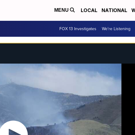
LOCAL
NATIONAL
W
MENU
FOX 13 Investigates
We're Listening