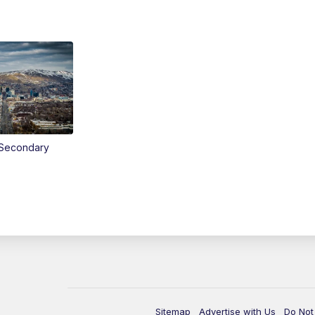
Secondary
Sitemap
Advertise with Us
Do Not 