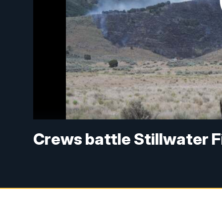
Crews battle Stillwater 