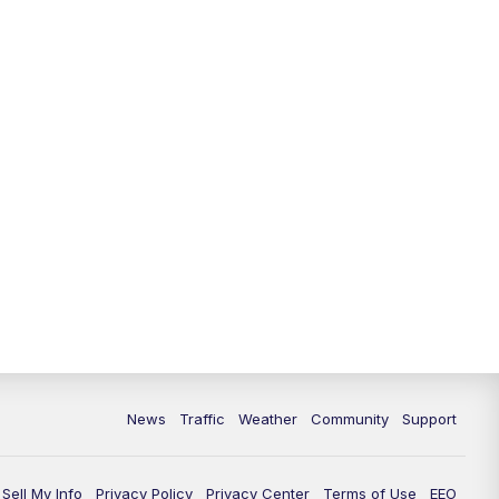
News
Traffic
Weather
Community
Support
Sell My Info
Privacy Policy
Privacy Center
Terms of Use
EEO