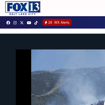
26
WX Alerts