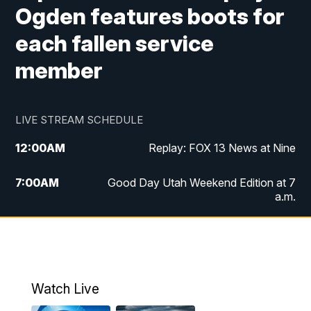
Ogden features boots for
each fallen service
member
LIVE STREAM SCHEDULE
12:00
AM
Replay: FOX 13 News at Nine
7:00
AM
Good Day Utah Weekend Edition at 7
a.m.
8:00
AM
Good Day Utah Weekend Edition at 8
a.m.
9:00
AM
Replay: Good Day Utah Weekend Edition
Watch Live
at 8 a.m.