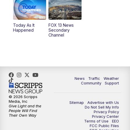
9:00
PM
FOX 13 News at Nine
10:00
PM
Replay: FOX 13 News at Nine
Today As It
FOX 13 News
Happened
Secondary
Channel
News
Traffic
Weather
Community
Support
© 2026 Scripps
Media, Inc
Sitemap
Advertise with Us
Give Light and the
Do Not Sell My Info
People Will Find
Privacy Policy
Their Own Way
Privacy Center
Terms of Use
EEO
FCC Public Files