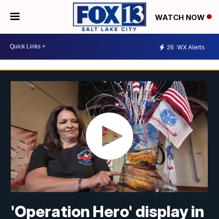
WATCH NOW
26
WX Alerts
'Operation Hero' display in