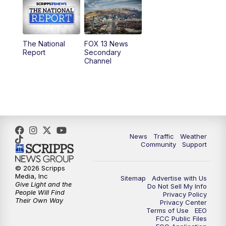
10:00
AM
Replay: Good Day Utah at 9 a.m.
11:00
AM
FOX 13 News at Eleven
The National
FOX 13 News
Report
Secondary
12:00
PM
FOX 13 News at Noon
Channel
1:00
PM
The PLACE
2:00
PM
Replay: The PLACE
5:00
PM
FOX 13 News at Five
News
Traffic
Weather
Community
Support
6:00
PM
Replay: FOX 13 News at Five
© 2026 Scripps
Media, Inc
Sitemap
Advertise with Us
9:00
PM
FOX 13 News at Nine
Give Light and the
Do Not Sell My Info
People Will Find
Privacy Policy
Their Own Way
Privacy Center
10:00
PM
Replay: FOX 13 News at Nine
Terms of Use
EEO
FCC Public Files