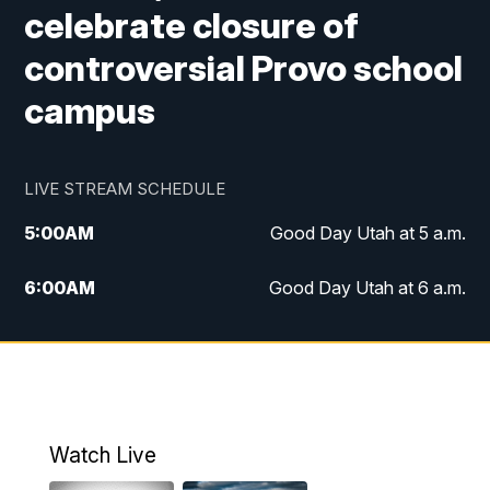
celebrate closure of
controversial Provo school
campus
LIVE STREAM SCHEDULE
5:00
AM
Good Day Utah at 5 a.m.
6:00
AM
Good Day Utah at 6 a.m.
7:00
AM
Good Day Utah at 7 a.m.
8:00
AM
Good Day Utah at 8 a.m.
9:00
AM
Good Day Utah at 9 a.m.
Watch Live