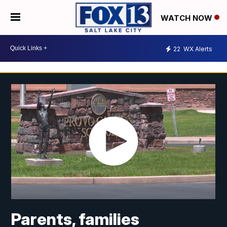
WATCH NOW
22
WX Alerts
Parents, families