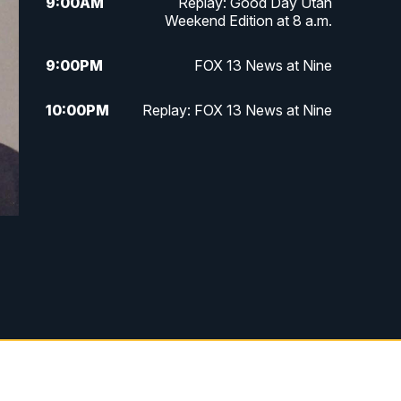
9:00
AM
Replay: Good Day Utah
Weekend Edition at 8 a.m.
9:00
PM
FOX 13 News at Nine
10:00
PM
Replay: FOX 13 News at Nine