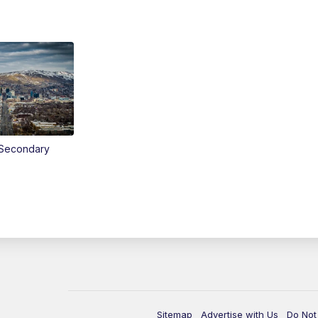
Secondary
Sitemap
Advertise with Us
Do Not 