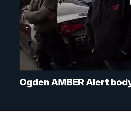
Ogden AMBER Alert body