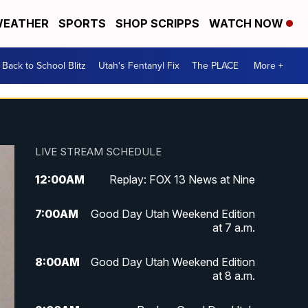
EATHER
SPORTS
SHOP SCRIPPS
WATCH NOW
Back to School Blitz
Utah's Fentanyl Fix
The PLACE
More +
LIVE STREAM SCHEDULE
12:00
AM
Replay: FOX 13 News at Nine
7:00
AM
Good Day Utah Weekend Edition
at 7 a.m.
8:00
AM
Good Day Utah Weekend Edition
at 8 a.m.