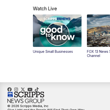
Watch Live
Unique Small Businesses
FOX 13 News 
Channel
© 2026 Scripps Media, Inc
Give Light and the People Will Find Their Own Way