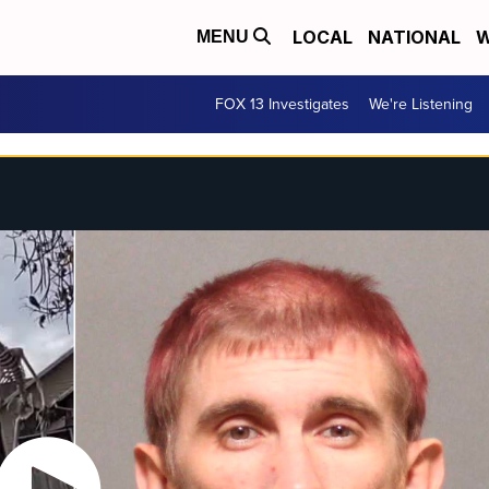
LOCAL
NATIONAL
W
MENU
FOX 13 Investigates
We're Listening