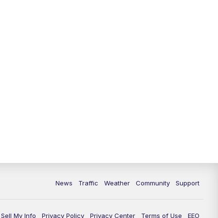
News
Traffic
Weather
Community
Support
Sell My Info
Privacy Policy
Privacy Center
Terms of Use
EEO