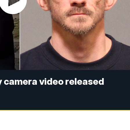
 camera video released