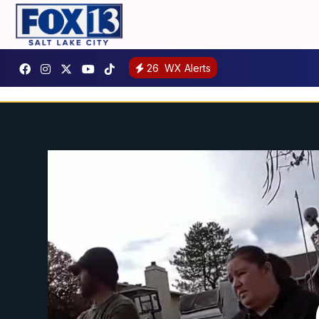
26
WX Alerts