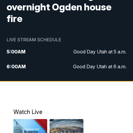
overnight Ogden house
fire
LIVE STREAM SCHEDULE
5:00
AM
Good Day Utah at 5 a.m.
6:00
AM
Good Day Utah at 6 a.m.
7:00
AM
Good Day Utah at 7 a.m.
8:00
AM
Good Day Utah at 8 a.m.
9:00
AM
Good Day Utah at 9 a.m.
Watch Live
10:00
AM
Replay: Good Day Utah at 9 a.m.