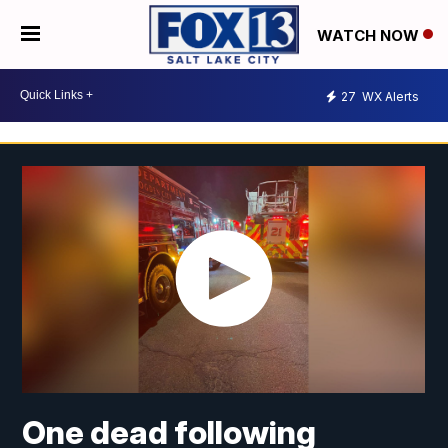
WATCH NOW
27
WX Alerts
One dead following