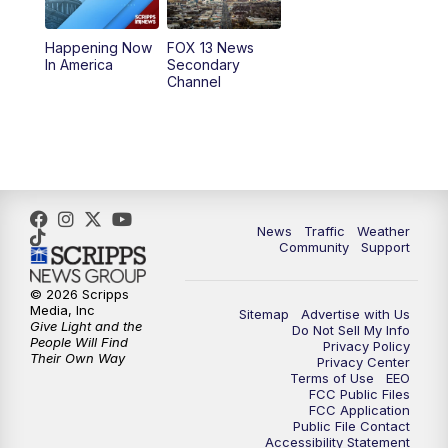
11:00
AM
FOX 13 News at Eleven
Happening Now
FOX 13 News
In America
Secondary
12:00
PM
FOX 13 News at Noon
Channel
1:00
PM
The PLACE
2:00
PM
Replay: The PLACE
5:00
PM
FOX 13 News at Five
News
Traffic
Weather
Community
Support
6:00
PM
Replay: FOX 13 News at Five
© 2026 Scripps
Media, Inc
Sitemap
Advertise with Us
9:00
PM
FOX 13 News at Nine
Give Light and the
Do Not Sell My Info
People Will Find
Privacy Policy
Their Own Way
Privacy Center
10:00
PM
Replay: FOX 13 News at Nine
Terms of Use
EEO
FCC Public Files
FCC Application
Public File Contact
Accessibility Statement