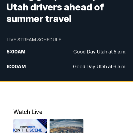
Utah drivers ahead of
summer travel
LIVE STREAM SCHEDULE
5:00
AM
Good Day Utah at 5 a.m.
6:00
AM
Good Day Utah at 6 a.m.
7:00
AM
Good Day Utah at 7 a.m.
8:00
AM
Good Day Utah at 8 a.m.
9:00
AM
Good Day Utah at 9 a.m.
Watch Live
10:00
AM
Replay: Good Day Utah at 9 a.m.