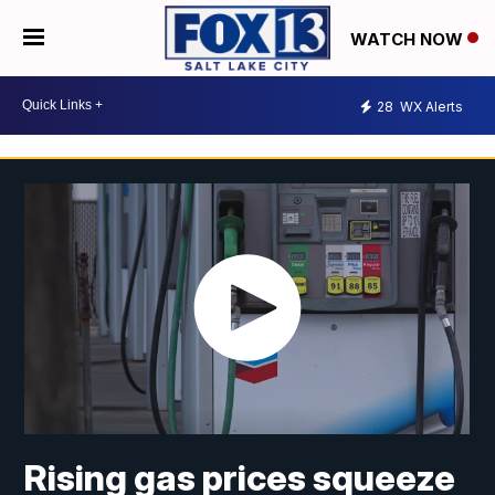
WATCH NOW
28
WX Alerts
Rising gas prices squeeze