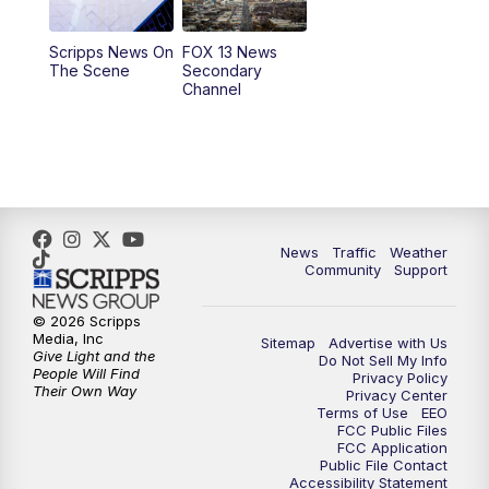
11:00
AM
FOX 13 News at Eleven
Scripps News On
FOX 13 News
The Scene
Secondary
12:00
PM
Replay: FOX 13 News at Eleven
Channel
5:00
PM
FOX 13 News at Five
6:00
PM
Replay: FOX 13 News at Five
9:00
PM
FOX 13 News at Nine
News
Traffic
Weather
Community
Support
10:00
PM
Replay: FOX 13 News at Nine
© 2026 Scripps
Media, Inc
Sitemap
Advertise with Us
Give Light and the
Do Not Sell My Info
People Will Find
Privacy Policy
Their Own Way
Privacy Center
Terms of Use
EEO
FCC Public Files
FCC Application
Public File Contact
Accessibility Statement