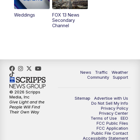
10:00
PM
Replay: FOX 13 News at Nine
Weddings
FOX 13 News
Secondary
Channel
News
Traffic
Weather
Community
Support
© 2026 Scripps
Media, Inc
Sitemap
Advertise with Us
Give Light and the
Do Not Sell My Info
People Will Find
Privacy Policy
Their Own Way
Privacy Center
Terms of Use
EEO
FCC Public Files
FCC Application
Public File Contact
Accessibility Statement