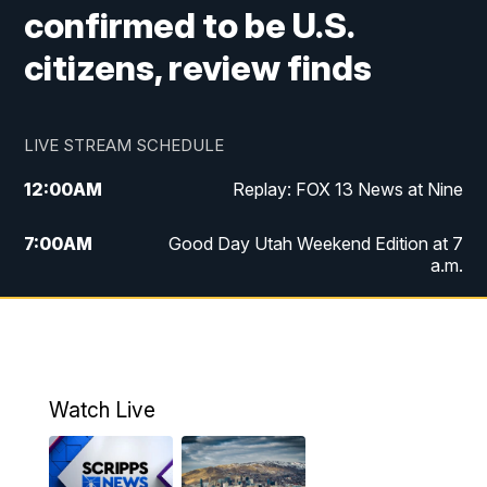
confirmed to be U.S.
citizens, review finds
LIVE STREAM SCHEDULE
12:00
AM
Replay: FOX 13 News at Nine
7:00
AM
Good Day Utah Weekend Edition at 7
a.m.
8:00
AM
Good Day Utah Weekend Edition at 8
a.m.
9:00
AM
Replay: Good Day Utah Weekend Edition
Watch Live
at 8 a.m.
9:00
PM
FOX 13 News at Nine