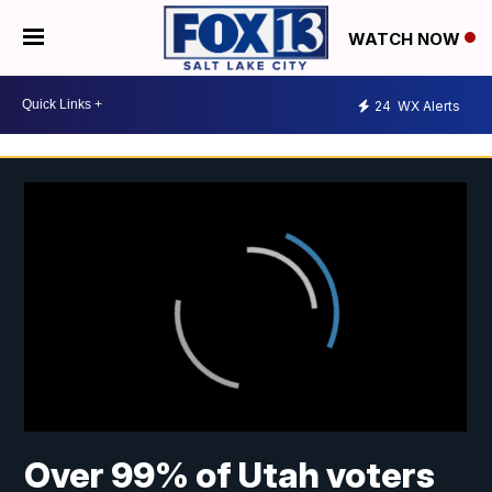
WATCH NOW
24
WX Alerts
Over 99% of Utah voters