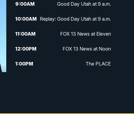
9:00
AM
Good Day Utah at 9 a.m.
10:00
AM
Replay: Good Day Utah at 9 a.m.
11:00
AM
FOX 13 News at Eleven
12:00
PM
FOX 13 News at Noon
1:00
PM
The PLACE
2:00
PM
Replay: The PLACE
5:00
PM
FOX 13 News at Five
6:00
PM
Replay: FOX 13 News at Five
9:00
PM
FOX 13 News at Nine