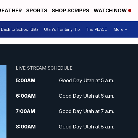
EATHER
SPORTS
SHOP SCRIPPS
WATCH NOW
Back to School Blitz
Utah's Fentanyl Fix
The PLACE
More +
LIVE STREAM SCHEDULE
5:00
AM
Good Day Utah at 5 a.m.
6:00
AM
Good Day Utah at 6 a.m.
7:00
AM
Good Day Utah at 7 a.m.
8:00
AM
Good Day Utah at 8 a.m.