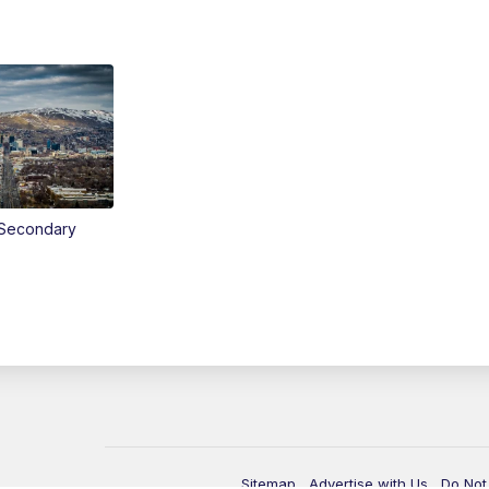
Secondary
Sitemap
Advertise with Us
Do Not 