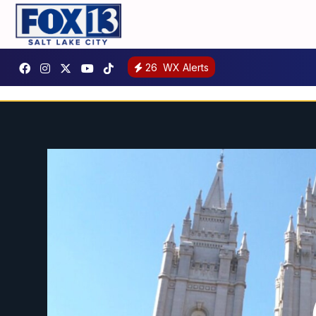
26
WX Alerts