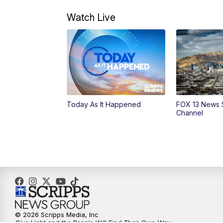
Watch Live
Today As It Happened
FOX 13 News 
Channel
© 2026 Scripps Media, Inc
Give Light and the People Will Find Their Own Way