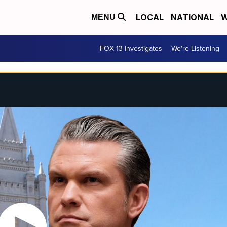
LOCAL
NATIONAL
W
MENU
FOX 13 Investigates
We're Listening