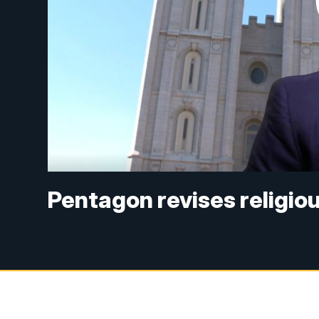
Pentagon revises religious