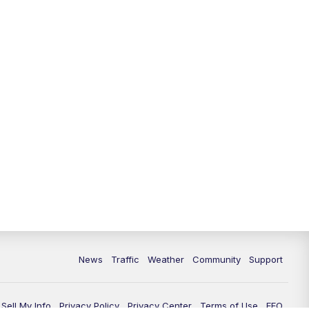
10:00
PM
Replay: FOX 13 News at Nine
News
Traffic
Weather
Community
Support
Sell My Info
Privacy Policy
Privacy Center
Terms of Use
EEO