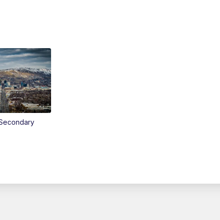
Secondary