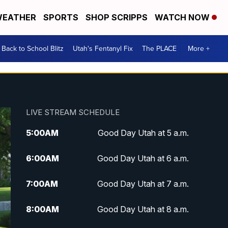
EATHER
SPORTS
SHOP SCRIPPS
WATCH NOW
Back to School Blitz
Utah's Fentanyl Fix
The PLACE
More +
LIVE STREAM SCHEDULE
5:00
AM
Good Day Utah at 5 a.m.
6:00
AM
Good Day Utah at 6 a.m.
7:00
AM
Good Day Utah at 7 a.m.
8:00
AM
Good Day Utah at 8 a.m.