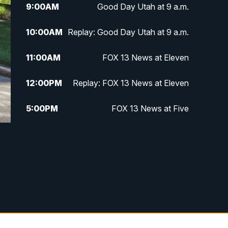
9:00
AM
Good Day Utah at 9 a.m.
10:00
AM
Replay: Good Day Utah at 9 a.m.
11:00
AM
FOX 13 News at Eleven
12:00
PM
Replay: FOX 13 News at Eleven
5:00
PM
FOX 13 News at Five
6:00
PM
Replay: FOX 13 News at Five
9:00
PM
FOX 13 News at Nine
10:00
PM
Replay: FOX 13 News at Nine