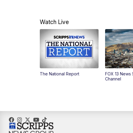
Watch Live
The National Report
FOX 13 News 
Channel