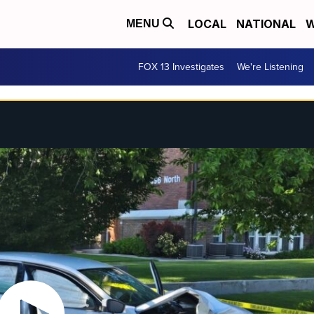
LOCAL
NATIONAL
W
MENU
FOX 13 Investigates
We're Listening