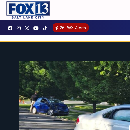
26
WX Alerts