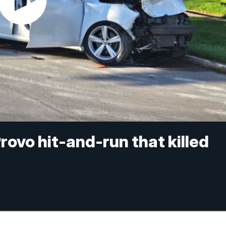
rovo hit-and-run that killed