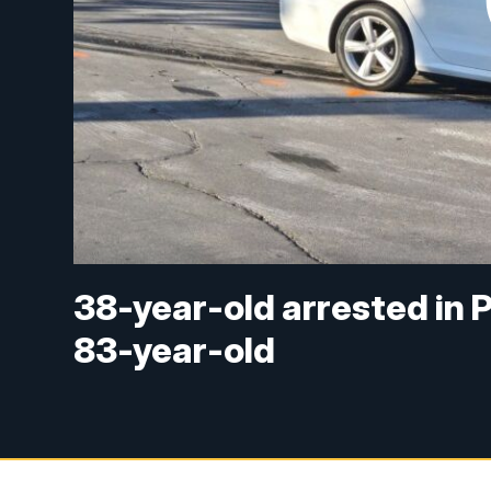
38-year-old arrested in P
83-year-old