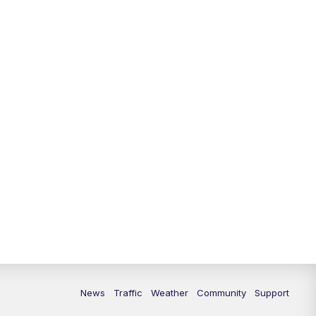
News
Traffic
Weather
Community
Support