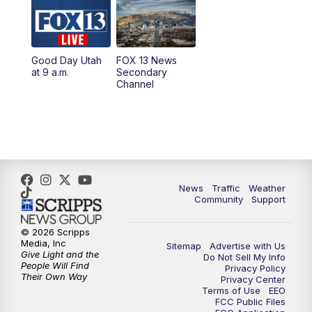
10:00
AM
Replay: Good Day Utah at 9 a.m.
11:00
AM
FOX 13 News at Eleven
Good Day Utah
FOX 13 News
at 9 a.m.
Secondary
12:00
PM
FOX 13 News at Noon
Channel
1:00
PM
The PLACE
2:00
PM
Replay: The PLACE
5:00
PM
FOX 13 News at Five
News
Traffic
Weather
Community
Support
6:00
PM
Replay: FOX 13 News at Five
© 2026 Scripps
Media, Inc
Sitemap
Advertise with Us
9:00
PM
FOX 13 News at Nine
Give Light and the
Do Not Sell My Info
People Will Find
Privacy Policy
Their Own Way
Privacy Center
10:00
PM
Replay: FOX 13 News at Nine
Terms of Use
EEO
FCC Public Files