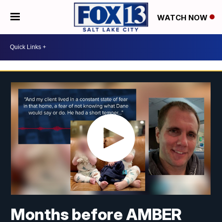
WATCH NOW
Months before AMBER