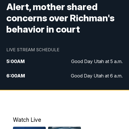
Alert, mother shared
concerns over Richman's
behavior in court
LIVE STREAM SCHEDULE
5:00
AM
Good Day Utah at 5 a.m.
6:00
AM
Good Day Utah at 6 a.m.
7:00
AM
Good Day Utah at 7 a.m.
8:00
AM
Good Day Utah at 8 a.m.
9:00
AM
Good Day Utah at 9 a.m.
Watch Live