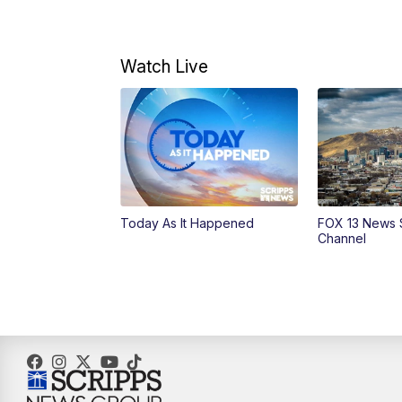
Watch Live
Today As It Happened
FOX 13 News 
Channel