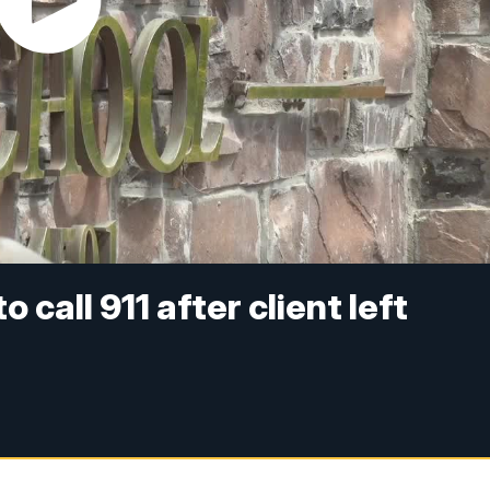
o call 911 after client left