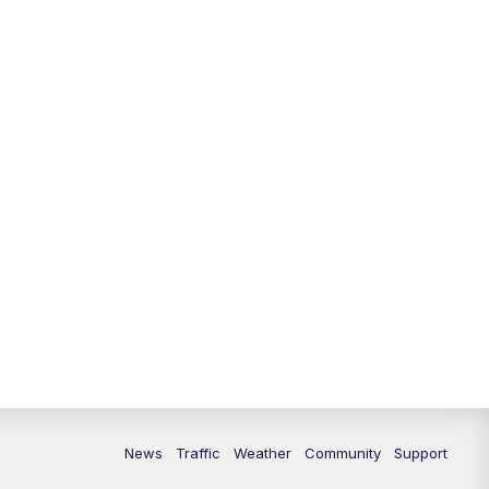
News
Traffic
Weather
Community
Support