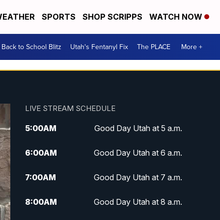
EATHER
SPORTS
SHOP SCRIPPS
WATCH NOW
Back to School Blitz
Utah's Fentanyl Fix
The PLACE
More +
LIVE STREAM SCHEDULE
5:00
AM
Good Day Utah at 5 a.m.
6:00
AM
Good Day Utah at 6 a.m.
7:00
AM
Good Day Utah at 7 a.m.
8:00
AM
Good Day Utah at 8 a.m.