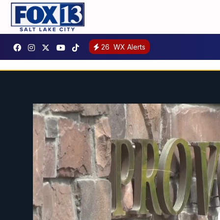
26
WX Alerts