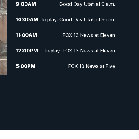
9:00
AM
Good Day Utah at 9 a.m.
10:00
AM
Replay: Good Day Utah at 9 a.m.
11:00
AM
FOX 13 News at Eleven
12:00
PM
Replay: FOX 13 News at Eleven
5:00
PM
FOX 13 News at Five
6:00
PM
Replay: FOX 13 News at Five
9:00
PM
FOX 13 News at Nine
10:00
PM
Replay: FOX 13 News at Nine