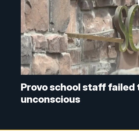
Provo school staff failed t
unconscious