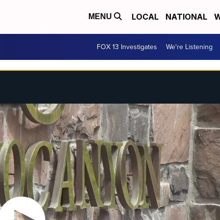
LOCAL
NATIONAL
W
MENU
FOX 13 Investigates
We're Listening