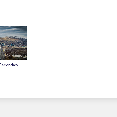
Secondary