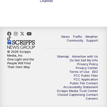
Channel
5:00
PM
FOX 13 News at Five
6:00
PM
Replay: FOX 13 News at Five
9:00
PM
FOX 13 News at Nine
News
Traffic
Weather
Community
Support
10:00
PM
Replay: FOX 13 News at Nine
© 2026 Scripps
Media, Inc
Sitemap
Advertise with Us
Give Light and the
Do Not Sell My Info
People Will Find
Privacy Policy
Their Own Way
Privacy Center
Terms of Use
EEO
FCC Public Files
FCC Application
Public File Contact
Accessibility Statement
Scripps Media Trust Center
Closed Captioning Contact
Careers