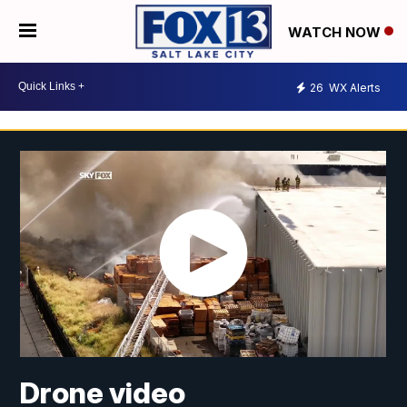
WATCH NOW
26
WX Alerts
Drone video