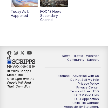
11:00
AM
FOX 13 News at Eleven
Today As It
FOX 13 News
Happened
Secondary
12:00
PM
Replay: FOX 13 News at Eleven
Channel
5:00
PM
FOX 13 News at Five
6:00
PM
Replay: FOX 13 News at Five
9:00
PM
FOX 13 News at Nine
News
Traffic
Weather
Community
Support
10:00
PM
Replay: FOX 13 News at Nine
© 2026 Scripps
Media, Inc
Sitemap
Advertise with Us
Give Light and the
Do Not Sell My Info
People Will Find
Privacy Policy
Their Own Way
Privacy Center
Terms of Use
EEO
FCC Public Files
FCC Application
Public File Contact
Accessibility Statement