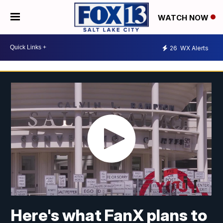
WATCH NOW
26
WX Alerts
Here's what FanX plans to