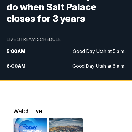
do when Salt Palace
closes for 3 years
LIVE STREAM SCHEDULE
5:00
AM
Good Day Utah at 5 a.m.
6:00
AM
Good Day Utah at 6 a.m.
7:00
AM
Good Day Utah at 7 a.m.
8:00
AM
Good Day Utah at 8 a.m.
9:00
AM
Good Day Utah at 9 a.m.
Watch Live
10:00
AM
Replay: Good Day Utah at 9 a.m.