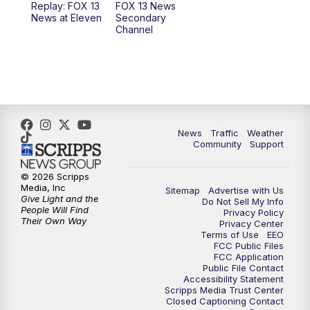
Replay: FOX 13
FOX 13 News
News at Eleven
Secondary
12:00
PM
Replay: FOX 13 News at Eleven
Channel
5:00
PM
FOX 13 News at Five
6:00
PM
Replay: FOX 13 News at Five
9:00
PM
FOX 13 News at Nine
News
Traffic
Weather
Community
Support
10:00
PM
Replay: FOX 13 News at Nine
© 2026 Scripps
Media, Inc
Sitemap
Advertise with Us
Give Light and the
Do Not Sell My Info
People Will Find
Privacy Policy
Their Own Way
Privacy Center
Terms of Use
EEO
FCC Public Files
FCC Application
Public File Contact
Accessibility Statement
Scripps Media Trust Center
Closed Captioning Contact