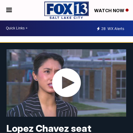
WATCH NOW
28
WX Alerts
Lopez Chavez seat