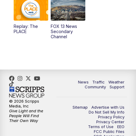
10:00
AM
Replay: Good Day Utah at 9 a.m.
11:00
AM
FOX 13 News at Eleven
Replay: The
FOX 13 News
PLACE
Secondary
12:00
PM
FOX 13 News at Noon
Channel
1:00
PM
The PLACE
2:00
PM
Replay: The PLACE
5:00
PM
FOX 13 News at Five
News
Traffic
Weather
Community
Support
6:00
PM
Replay: FOX 13 News at Five
© 2026 Scripps
Media, Inc
Sitemap
Advertise with Us
9:00
PM
FOX 13 News at Nine
Give Light and the
Do Not Sell My Info
People Will Find
Privacy Policy
Their Own Way
Privacy Center
10:00
PM
Replay: FOX 13 News at Nine
Terms of Use
EEO
FCC Public Files