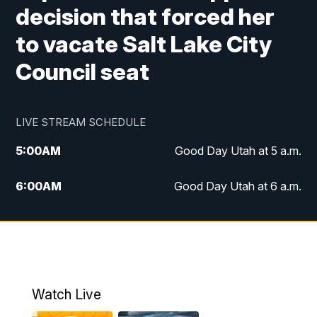
decision that forced her
to vacate Salt Lake City
Council seat
LIVE STREAM SCHEDULE
5:00
AM
Good Day Utah at 5 a.m.
6:00
AM
Good Day Utah at 6 a.m.
7:00
AM
Good Day Utah at 7 a.m.
8:00
AM
Good Day Utah at 8 a.m.
9:00
AM
Good Day Utah at 9 a.m.
Watch Live