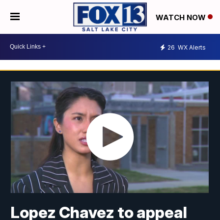
WATCH NOW
26
WX Alerts
Lopez Chavez to appeal