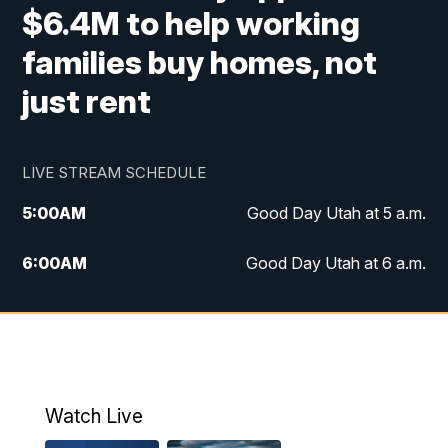
$6.4M to help working
families buy homes, not
just rent
LIVE STREAM SCHEDULE
5:00
AM
Good Day Utah at 5 a.m.
6:00
AM
Good Day Utah at 6 a.m.
7:00
AM
Good Day Utah at 7 a.m.
8:00
AM
Good Day Utah at 8 a.m.
9:00
AM
Good Day Utah at 9 a.m.
Watch Live