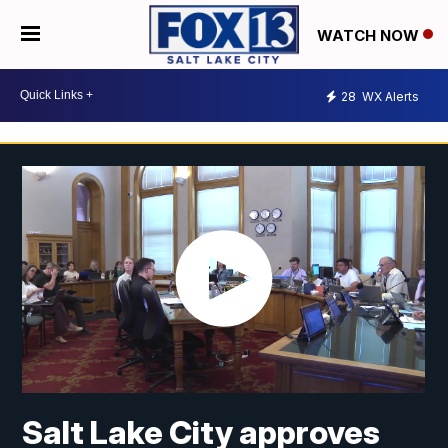
WATCH NOW
28
WX Alerts
Salt Lake City approves