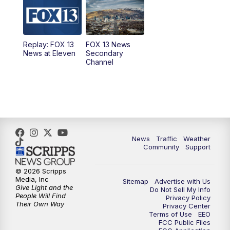
10:00
AM
Replay: Good Day Utah at 9 a.m.
11:00
AM
FOX 13 News at Eleven
Replay: FOX 13
FOX 13 News
News at Eleven
Secondary
12:00
PM
Replay: FOX 13 News at Eleven
Channel
5:00
PM
FOX 13 News at Five
6:00
PM
Replay: FOX 13 News at Five
9:00
PM
FOX 13 News at Nine
News
Traffic
Weather
Community
Support
10:00
PM
Replay: FOX 13 News at Nine
© 2026 Scripps
Media, Inc
Sitemap
Advertise with Us
Give Light and the
Do Not Sell My Info
People Will Find
Privacy Policy
Their Own Way
Privacy Center
Terms of Use
EEO
FCC Public Files