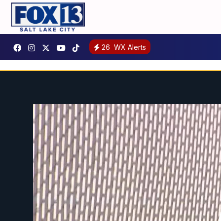
26
WX Alerts