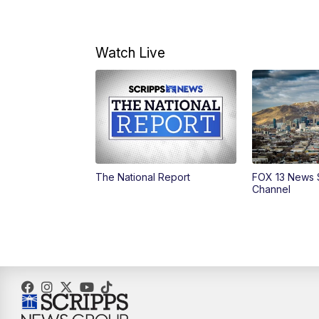
Watch Live
The National Report
FOX 13 News 
Channel