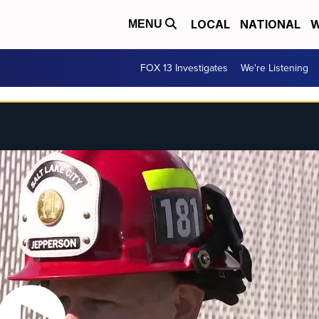
LOCAL
NATIONAL
W
MENU
FOX 13 Investigates
We're Listening