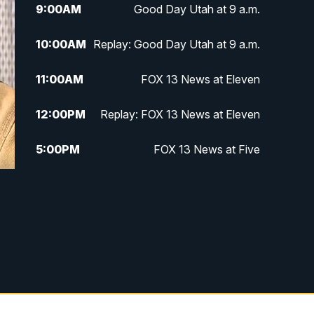
9:00
AM
Good Day Utah at 9 a.m.
10:00
AM
Replay: Good Day Utah at 9 a.m.
11:00
AM
FOX 13 News at Eleven
12:00
PM
Replay: FOX 13 News at Eleven
5:00
PM
FOX 13 News at Five
6:00
PM
Replay: FOX 13 News at Five
9:00
PM
FOX 13 News at Nine
10:00
PM
Replay: FOX 13 News at Nine