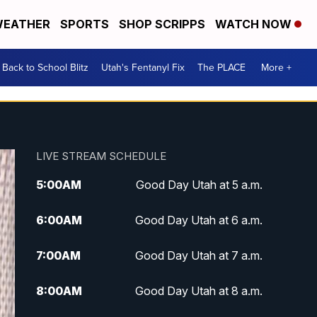
EATHER
SPORTS
SHOP SCRIPPS
WATCH NOW
Back to School Blitz
Utah's Fentanyl Fix
The PLACE
More +
LIVE STREAM SCHEDULE
5:00
AM
Good Day Utah at 5 a.m.
6:00
AM
Good Day Utah at 6 a.m.
7:00
AM
Good Day Utah at 7 a.m.
8:00
AM
Good Day Utah at 8 a.m.