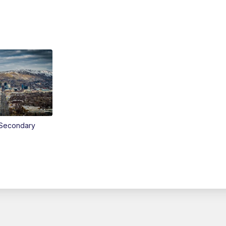
Secondary