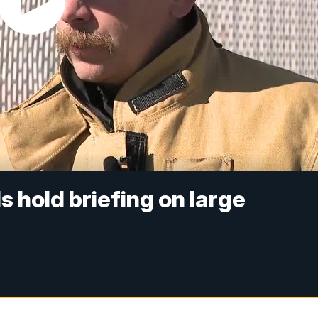
ls hold briefing on large