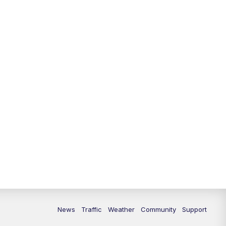
News
Traffic
Weather
Community
Support