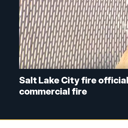
Salt Lake City fire officia
commercial fire