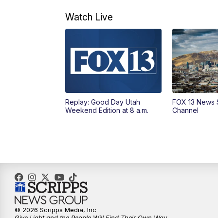
Watch Live
Replay: Good Day Utah
FOX 13 News 
Weekend Edition at 8 a.m.
Channel
© 2026 Scripps Media, Inc
Give Light and the People Will Find Their Own Way