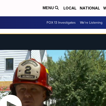
LOCAL
NATIONAL
W
MENU
FOX 13 Investigates
We're Listening