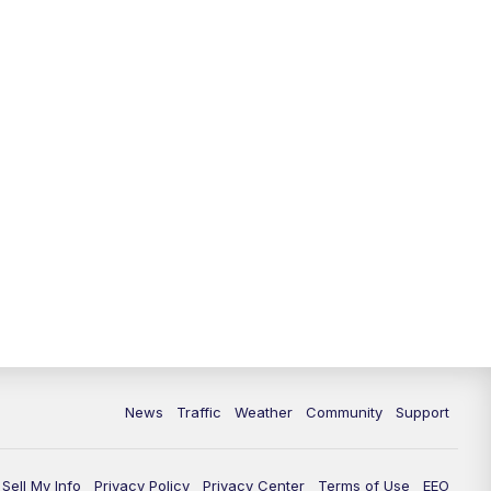
News
Traffic
Weather
Community
Support
Sell My Info
Privacy Policy
Privacy Center
Terms of Use
EEO