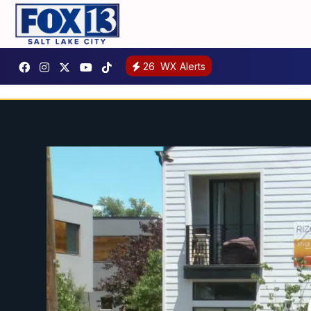
26
WX Alerts