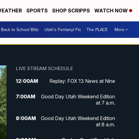
EATHER
SPORTS
SHOP SCRIPPS
WATCH NOW
Back to School Blitz
Utah's Fentanyl Fix
The PLACE
More +
LIVE STREAM SCHEDULE
12:00
AM
Replay: FOX 13 News at Nine
7:00
AM
Good Day Utah Weekend Edition
at 7 a.m.
8:00
AM
Good Day Utah Weekend Edition
at 8 a.m.