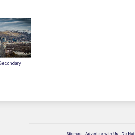
Secondary
Sitemap
Advertise with Us
Do Not 