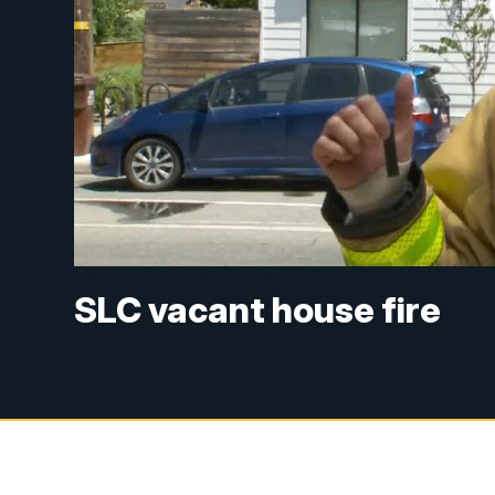
SLC vacant house fire