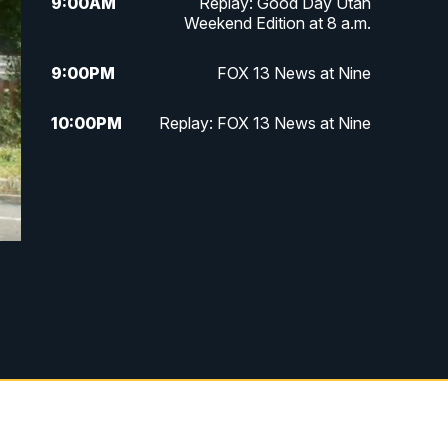
9:00
AM
Replay: Good Day Utah
Weekend Edition at 8 a.m.
9:00
PM
FOX 13 News at Nine
10:00
PM
Replay: FOX 13 News at Nine