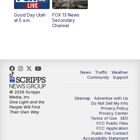
11:00
AM
FOX 13 News at Eleven
Good Day Utah
FOX 13 News
at 5 a.m.
Secondary
12:00
PM
Replay: FOX 13 News at Eleven
Channel
5:00
PM
FOX 13 News at Five
6:00
PM
Replay: FOX 13 News at Five
9:00
PM
FOX 13 News at Nine
News
Traffic
Weather
Community
Support
10:00
PM
Replay: FOX 13 News at Nine
© 2026 Scripps
Media, Inc
Sitemap
Advertise with Us
Give Light and the
Do Not Sell My Info
People Will Find
Privacy Policy
Their Own Way
Privacy Center
Terms of Use
EEO
FCC Public Files
FCC Application
Public File Contact
Accessibility Statement