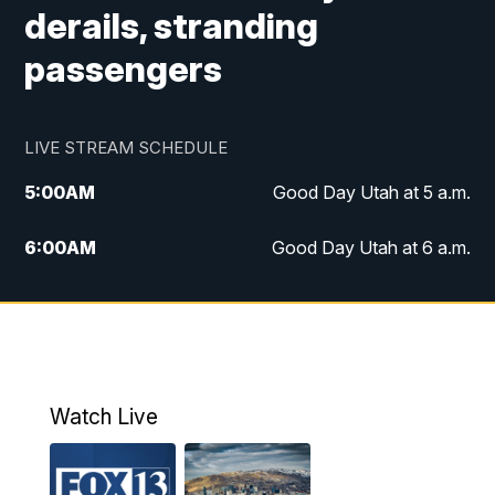
derails, stranding
passengers
LIVE STREAM SCHEDULE
5:00
AM
Good Day Utah at 5 a.m.
6:00
AM
Good Day Utah at 6 a.m.
7:00
AM
Good Day Utah at 7 a.m.
8:00
AM
Good Day Utah at 8 a.m.
9:00
AM
Good Day Utah at 9 a.m.
Watch Live
10:00
AM
Replay: Good Day Utah at 9 a.m.