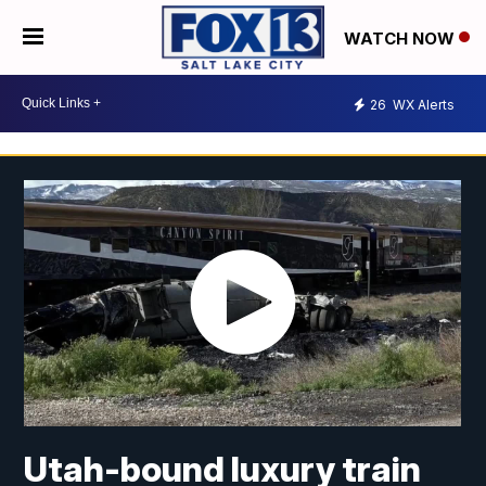
WATCH NOW
26
WX Alerts
Utah-bound luxury train