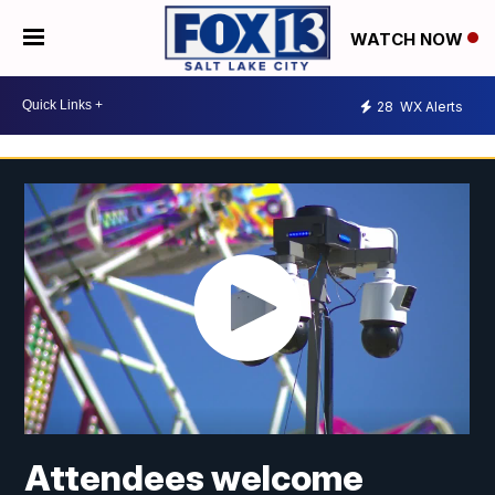
WATCH NOW
28
WX Alerts
Attendees welcome