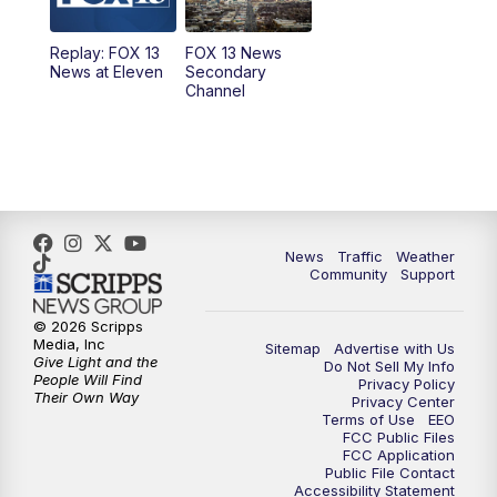
11:00
AM
FOX 13 News at Eleven
Replay: FOX 13
FOX 13 News
News at Eleven
Secondary
12:00
PM
Replay: FOX 13 News at Eleven
Channel
5:00
PM
FOX 13 News at Five
6:00
PM
Replay: FOX 13 News at Five
9:00
PM
FOX 13 News at Nine
News
Traffic
Weather
Community
Support
10:00
PM
Replay: FOX 13 News at Nine
© 2026 Scripps
Media, Inc
Sitemap
Advertise with Us
Give Light and the
Do Not Sell My Info
People Will Find
Privacy Policy
Their Own Way
Privacy Center
Terms of Use
EEO
FCC Public Files
FCC Application
Public File Contact
Accessibility Statement