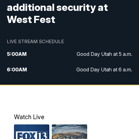
additional security at
West Fest
LIVE STREAM SCHEDULE
5:00
AM
Good Day Utah at 5 a.m.
6:00
AM
Good Day Utah at 6 a.m.
7:00
AM
Good Day Utah at 7 a.m.
8:00
AM
Good Day Utah at 8 a.m.
9:00
AM
Good Day Utah at 9 a.m.
Watch Live
10:00
AM
Replay: Good Day Utah at 9 a.m.