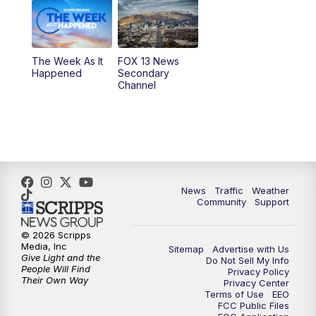
6:00
PM
Replay: FOX 13 News at Five
9:00
PM
FOX 13 News at Nine
The Week As It
FOX 13 News
Happened
Secondary
Channel
10:00
PM
FOX 13 Sports Page
10:30
PM
Replay: FOX 13 Sports Page
News
Traffic
Weather
Community
Support
© 2026 Scripps
Media, Inc
Sitemap
Advertise with Us
Give Light and the
Do Not Sell My Info
People Will Find
Privacy Policy
Their Own Way
Privacy Center
Terms of Use
EEO
FCC Public Files