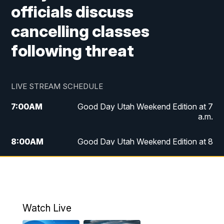
officials discuss
cancelling classes
following threat
LIVE STREAM SCHEDULE
7:00
AM
Good Day Utah Weekend Edition at 7
a.m.
8:00
AM
Good Day Utah Weekend Edition at 8
a.m.
9:00
AM
Replay: Good Day Utah Weekend Edition
at 8 a.m.
Watch Live
5:00
PM
FOX 13 News at Five