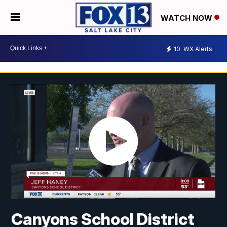
WATCH NOW
10
WX Alerts
Canyons School District