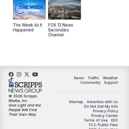
6:00
PM
Replay: FOX 13 News at Five
9:00
PM
FOX 13 News at Nine
The Week As It
FOX 13 News
Happened
Secondary
Channel
10:00
PM
FOX 13 Sports Page
10:30
PM
Replay: FOX 13 Sports Page
News
Traffic
Weather
Community
Support
© 2026 Scripps
Media, Inc
Sitemap
Advertise with Us
Give Light and the
Do Not Sell My Info
People Will Find
Privacy Policy
Their Own Way
Privacy Center
Terms of Use
EEO
FCC Public Files