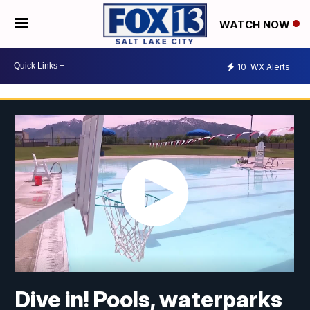
WATCH NOW
10
WX Alerts
Dive in! Pools, waterparks