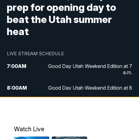
prep for opening day to
beat the Utah summer
heat
LIVE STREAM SCHEDULE
7:00
AM
Good Day Utah Weekend Edition at 7
a.m.
8:00
AM
Good Day Utah Weekend Edition at 8
a.m.
9:00
AM
Replay: Good Day Utah Weekend Edition
at 8 a.m.
Watch Live
5:00
PM
FOX 13 News at Five