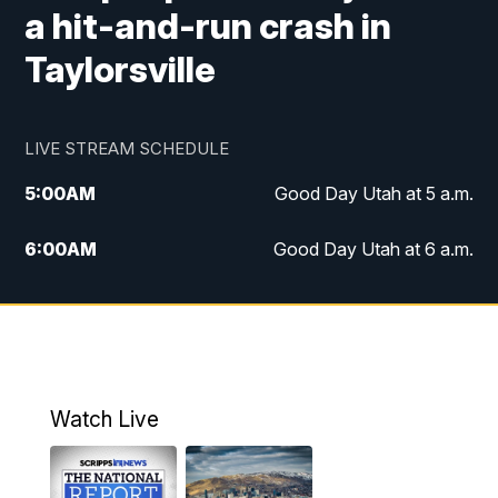
a hit-and-run crash in
Taylorsville
LIVE STREAM SCHEDULE
5:00
AM
Good Day Utah at 5 a.m.
6:00
AM
Good Day Utah at 6 a.m.
7:00
AM
Good Day Utah at 7 a.m.
8:00
AM
Good Day Utah at 8 a.m.
9:00
AM
Good Day Utah at 9 a.m.
Watch Live
10:00
AM
Replay: Good Day Utah at 9 a.m.