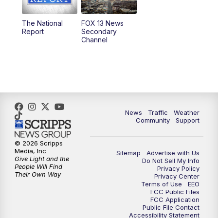
11:00
AM
FOX 13 News at Eleven
The National
FOX 13 News
Report
Secondary
12:00
PM
FOX 13 News at Noon
Channel
1:00
PM
The PLACE
2:00
PM
Replay: The PLACE
5:00
PM
FOX 13 News at Five
News
Traffic
Weather
Community
Support
6:00
PM
Replay: FOX 13 News at Five
© 2026 Scripps
Media, Inc
Sitemap
Advertise with Us
9:00
PM
FOX 13 News at Nine
Give Light and the
Do Not Sell My Info
People Will Find
Privacy Policy
Their Own Way
Privacy Center
10:00
PM
Replay: FOX 13 News at Nine
Terms of Use
EEO
FCC Public Files
FCC Application
Public File Contact
Accessibility Statement