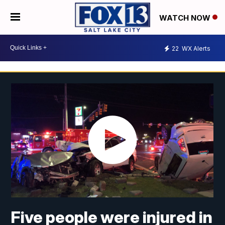
WATCH NOW
22
WX Alerts
Five people were injured in