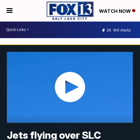
WATCH NOW
26
WX Alerts
Jets flying over SLC