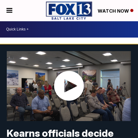
WATCH NOW
Kearns officials decide