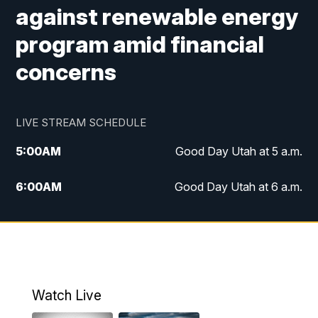
against renewable energy
program amid financial
concerns
LIVE STREAM SCHEDULE
5:00
AM
Good Day Utah at 5 a.m.
6:00
AM
Good Day Utah at 6 a.m.
7:00
AM
Good Day Utah at 7 a.m.
8:00
AM
Good Day Utah at 8 a.m.
9:00
AM
Good Day Utah at 9 a.m.
Watch Live