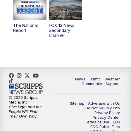
10:00
AM
Replay: Good Day Utah at 9 a.m.
11:00
AM
FOX 13 News at Eleven
The National
FOX 13 News
Report
Secondary
12:00
PM
FOX 13 News at Noon
Channel
1:00
PM
The PLACE
2:00
PM
Replay: The PLACE
5:00
PM
FOX 13 News at Five
News
Traffic
Weather
Community
Support
6:00
PM
Replay: FOX 13 News at Five
© 2026 Scripps
Media, Inc
Sitemap
Advertise with Us
9:00
PM
FOX 13 News at Nine
Give Light and the
Do Not Sell My Info
People Will Find
Privacy Policy
Their Own Way
Privacy Center
10:00
PM
Replay: FOX 13 News at Nine
Terms of Use
EEO
FCC Public Files