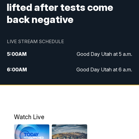
lifted after tests come
back negative
LIVE STREAM SCHEDULE
5:00
AM
Good Day Utah at 5 a.m.
6:00
AM
Good Day Utah at 6 a.m.
7:00
AM
Good Day Utah at 7 a.m.
8:00
AM
Good Day Utah at 8 a.m.
9:00
AM
Good Day Utah at 9 a.m.
Watch Live
10:00
AM
Replay: Good Day Utah at 9 a.m.