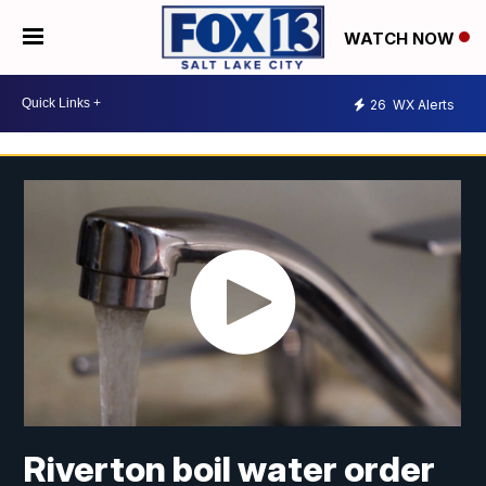
WATCH NOW
26
WX Alerts
Riverton boil water order