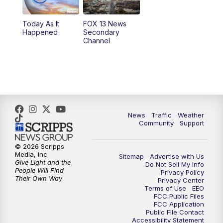
11:00
AM
FOX 13 News at Eleven
Today As It
FOX 13 News
Happened
Secondary
12:00
PM
FOX 13 News at Noon
Channel
1:00
PM
The PLACE
2:00
PM
Replay: The PLACE
5:00
PM
FOX 13 News at Five
News
Traffic
Weather
Community
Support
6:00
PM
Replay: FOX 13 News at Five
© 2026 Scripps
Media, Inc
Sitemap
Advertise with Us
9:00
PM
FOX 13 News at Nine
Give Light and the
Do Not Sell My Info
People Will Find
Privacy Policy
Their Own Way
Privacy Center
10:00
PM
Replay: FOX 13 News at Nine
Terms of Use
EEO
FCC Public Files
FCC Application
Public File Contact
Accessibility Statement