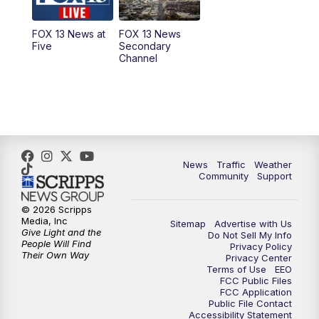
11:00
AM
FOX 13 News at Eleven
FOX 13 News at
FOX 13 News
Five
Secondary
12:00
PM
FOX 13 News at Noon
Channel
1:00
PM
The PLACE
2:00
PM
Replay: The PLACE
5:00
PM
FOX 13 News at Five
News
Traffic
Weather
Community
Support
6:00
PM
Replay: FOX 13 News at Five
© 2026 Scripps
Media, Inc
Sitemap
Advertise with Us
9:00
PM
FOX 13 News at Nine
Give Light and the
Do Not Sell My Info
People Will Find
Privacy Policy
Their Own Way
Privacy Center
10:00
PM
Replay: FOX 13 News at Nine
Terms of Use
EEO
FCC Public Files
FCC Application
Public File Contact
Accessibility Statement