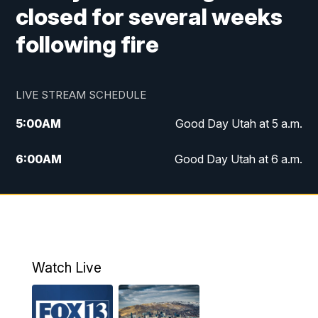
closed for several weeks
following fire
LIVE STREAM SCHEDULE
5:00
AM
Good Day Utah at 5 a.m.
6:00
AM
Good Day Utah at 6 a.m.
7:00
AM
Good Day Utah at 7 a.m.
8:00
AM
Good Day Utah at 8 a.m.
9:00
AM
Good Day Utah at 9 a.m.
Watch Live
10:00
AM
Replay: Good Day Utah at 9 a.m.