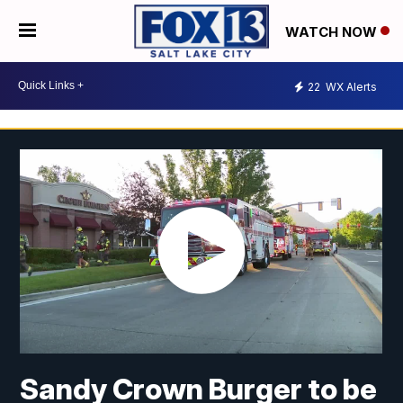
WATCH NOW
22
WX Alerts
Sandy Crown Burger to be