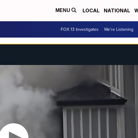
LOCAL
NATIONAL
W
MENU
FOX 13 Investigates
We're Listening