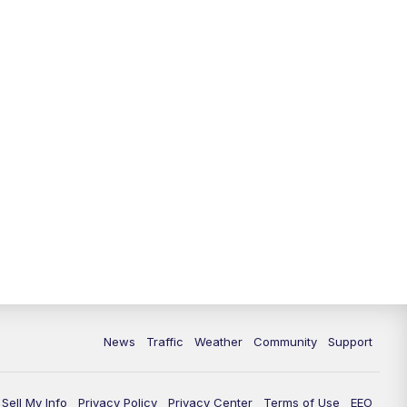
News
Traffic
Weather
Community
Support
Sell My Info
Privacy Policy
Privacy Center
Terms of Use
EEO