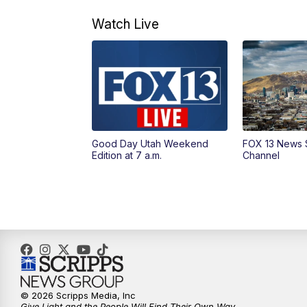
Watch Live
Good Day Utah Weekend
FOX 13 News 
Edition at 7 a.m.
Channel
© 2026 Scripps Media, Inc
Give Light and the People Will Find Their Own Way