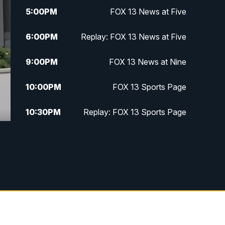
5:00
PM
FOX 13 News at Five
6:00
PM
Replay: FOX 13 News at Five
9:00
PM
FOX 13 News at Nine
10:00
PM
FOX 13 Sports Page
10:30
PM
Replay: FOX 13 Sports Page