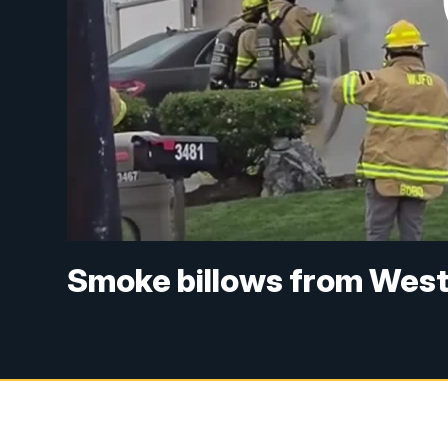
Smoke billows from West