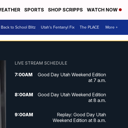
EATHER
SPORTS
SHOP SCRIPPS
WATCH NOW
Back to School Blitz
Utah's Fentanyl Fix
The PLACE
More +
LIVE STREAM SCHEDULE
7:00
AM
Good Day Utah Weekend Edition
at 7 a.m.
8:00
AM
Good Day Utah Weekend Edition
at 8 a.m.
9:00
AM
Replay: Good Day Utah
Weekend Edition at 8 a.m.