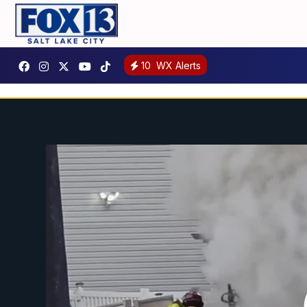
10
WX Alerts