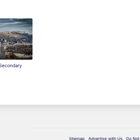
Secondary
Sitemap
Advertise with Us
Do Not 