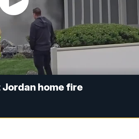
 Jordan home fire