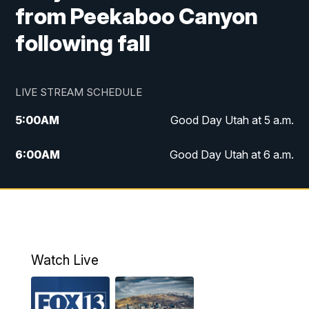
from Peekaboo Canyon
following fall
LIVE STREAM SCHEDULE
5:00
AM
Good Day Utah at 5 a.m.
6:00
AM
Good Day Utah at 6 a.m.
7:00
AM
Good Day Utah at 7 a.m.
8:00
AM
Good Day Utah at 8 a.m.
9:00
AM
Good Day Utah at 9 a.m.
Watch Live
10:00
AM
Replay: Good Day Utah at 9 a.m.