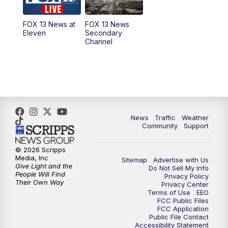
11:00
AM
FOX 13 News at Eleven
FOX 13 News at
FOX 13 News
Eleven
Secondary
12:00
PM
FOX 13 News at Noon
Channel
1:00
PM
The PLACE
2:00
PM
Replay: The PLACE
5:00
PM
FOX 13 News at Five
News
Traffic
Weather
Community
Support
6:00
PM
Replay: FOX 13 News at Five
© 2026 Scripps
Media, Inc
Sitemap
Advertise with Us
9:00
PM
FOX 13 News at Nine
Give Light and the
Do Not Sell My Info
People Will Find
Privacy Policy
Their Own Way
Privacy Center
10:00
PM
Replay: FOX 13 News at Nine
Terms of Use
EEO
FCC Public Files
FCC Application
Public File Contact
Accessibility Statement