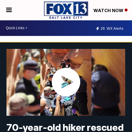
WATCH NOW
26
WX Alerts
70-year-old hiker rescued