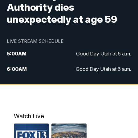
Authority dies
unexpectedly at age 59
LIVE STREAM SCHEDULE
5:00
AM
Good Day Utah at 5 a.m.
6:00
AM
Good Day Utah at 6 a.m.
7:00
AM
Good Day Utah at 7 a.m.
8:00
AM
Good Day Utah at 8 a.m.
9:00
AM
Good Day Utah at 9 a.m.
Watch Live
10:00
AM
Replay: Good Day Utah at 9 a.m.