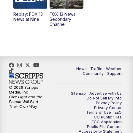
11:00
AM
FOX 13 News at Eleven
Replay: FOX 13
FOX 13 News
News at Nine
Secondary
12:00
PM
FOX 13 News at Noon
Channel
1:00
PM
The PLACE
2:00
PM
Replay: The PLACE
5:00
PM
FOX 13 News at Five
News
Traffic
Weather
Community
Support
6:00
PM
Replay: FOX 13 News at Five
© 2026 Scripps
Media, Inc
Sitemap
Advertise with Us
9:00
PM
FOX 13 News at Nine
Give Light and the
Do Not Sell My Info
People Will Find
Privacy Policy
Their Own Way
Privacy Center
10:00
PM
Replay: FOX 13 News at Nine
Terms of Use
EEO
FCC Public Files
FCC Application
Public File Contact
Accessibility Statement