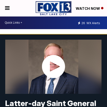
WATCH NOW
26
WX Alerts
Latter-day Saint General