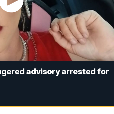
ered advisory arrested for