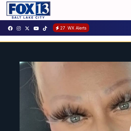
27
WX Alerts