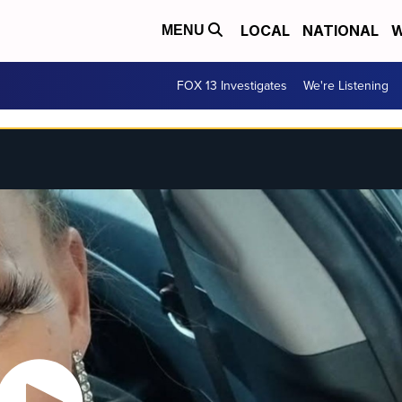
LOCAL
NATIONAL
W
MENU
FOX 13 Investigates
We're Listening