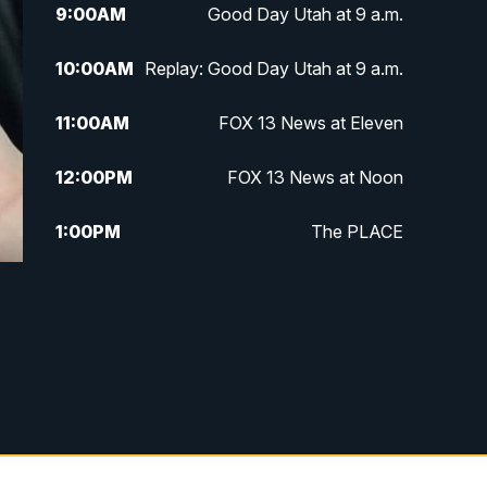
9:00
AM
Good Day Utah at 9 a.m.
10:00
AM
Replay: Good Day Utah at 9 a.m.
11:00
AM
FOX 13 News at Eleven
12:00
PM
FOX 13 News at Noon
1:00
PM
The PLACE
2:00
PM
Replay: The PLACE
5:00
PM
FOX 13 News at Five
6:00
PM
Replay: FOX 13 News at Five
9:00
PM
FOX 13 News at Nine