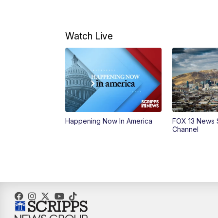
Watch Live
Happening Now In America
FOX 13 News 
Channel