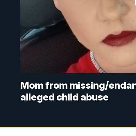
Mom from missing/endang
alleged child abuse