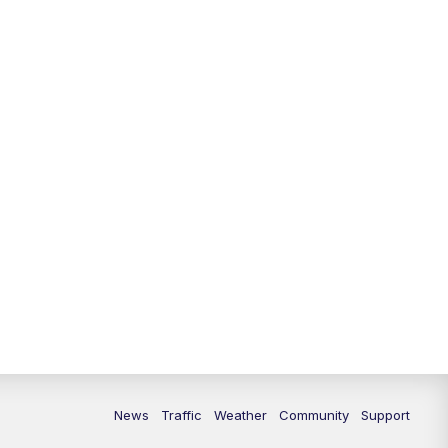
10:00
PM
Replay: FOX 13 News at Nine
News
Traffic
Weather
Community
Support