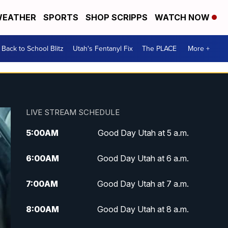
EATHER
SPORTS
SHOP SCRIPPS
WATCH NOW
Back to School Blitz
Utah's Fentanyl Fix
The PLACE
More +
LIVE STREAM SCHEDULE
5:00
AM
Good Day Utah at 5 a.m.
6:00
AM
Good Day Utah at 6 a.m.
7:00
AM
Good Day Utah at 7 a.m.
8:00
AM
Good Day Utah at 8 a.m.