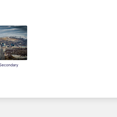
Secondary