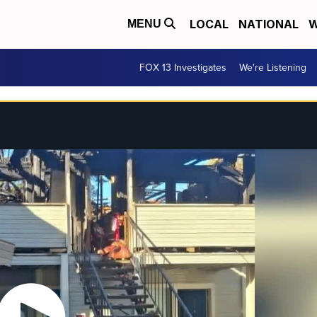
LOCAL
NATIONAL
W
MENU
FOX 13 Investigates
We're Listening