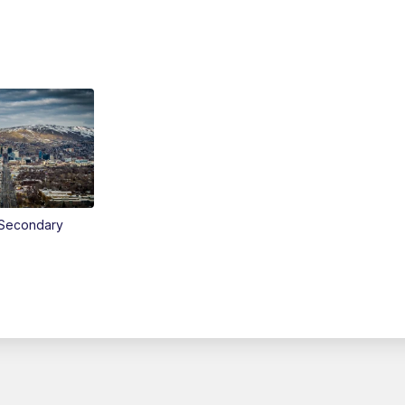
Secondary