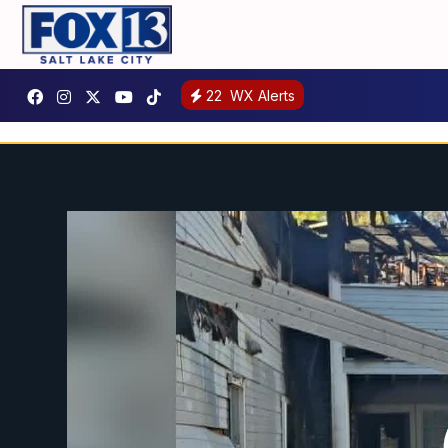
22
WX Alerts