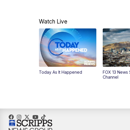
Watch Live
Today As It Happened
FOX 13 News 
Channel