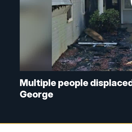
Multiple people displaced
George