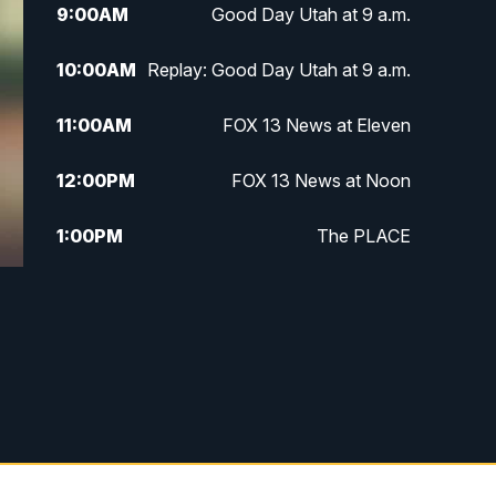
9:00
AM
Good Day Utah at 9 a.m.
10:00
AM
Replay: Good Day Utah at 9 a.m.
11:00
AM
FOX 13 News at Eleven
12:00
PM
FOX 13 News at Noon
1:00
PM
The PLACE
2:00
PM
Replay: The PLACE
5:00
PM
FOX 13 News at Five
6:00
PM
Replay: FOX 13 News at Five
9:00
PM
FOX 13 News at Nine