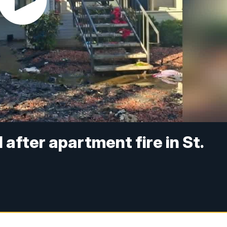
 after apartment fire in St.