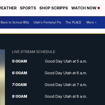
EATHER
SPORTS
SHOP SCRIPPS
WATCH NOW
Back to School Blitz
Utah's Fentanyl Fix
The PLACE
More +
LIVE STREAM SCHEDULE
5:00
AM
Good Day Utah at 5 a.m.
6:00
AM
Good Day Utah at 6 a.m.
7:00
AM
Good Day Utah at 7 a.m.
8:00
AM
Good Day Utah at 8 a.m.