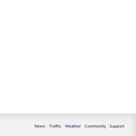
10:00
PM
Replay: FOX 13 News at Nine
News
Traffic
Weather
Community
Support