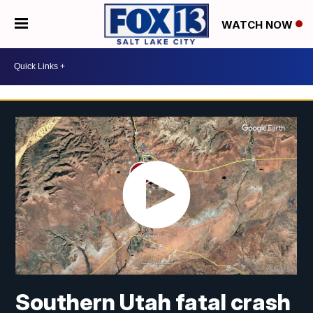
WATCH NOW
Southern Utah fatal crash