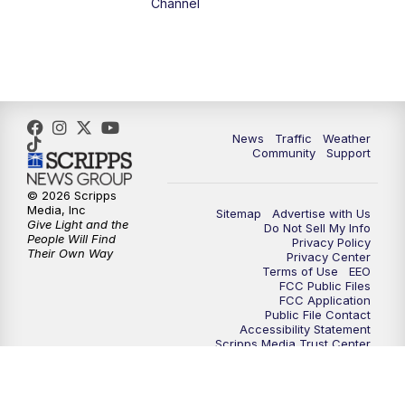
Channel
1:00
PM
The PLACE
2:00
PM
Replay: The PLACE
5:00
PM
FOX 13 News at Five
News
Traffic
Weather
Community
Support
6:00
PM
Replay: FOX 13 News at Five
© 2026 Scripps
Media, Inc
Sitemap
Advertise with Us
9:00
PM
FOX 13 News at Nine
Give Light and the
Do Not Sell My Info
People Will Find
Privacy Policy
Their Own Way
Privacy Center
10:00
PM
Replay: FOX 13 News at Nine
Terms of Use
EEO
FCC Public Files
FCC Application
Public File Contact
Accessibility Statement
Scripps Media Trust Center
Closed Captioning Contact
Careers