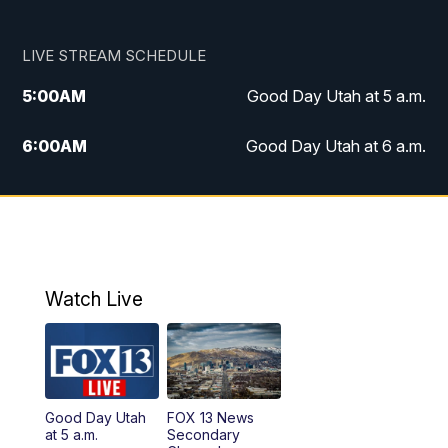
LIVE STREAM SCHEDULE
5:00
AM
Good Day Utah at 5 a.m.
6:00
AM
Good Day Utah at 6 a.m.
7:00
AM
Good Day Utah at 7 a.m.
8:00
AM
Good Day Utah at 8 a.m.
9:00
AM
Good Day Utah at 9 a.m.
Watch Live
10:00
AM
Replay: Good Day Utah at 9 a.m.
11:00
AM
FOX 13 News at Eleven
Good Day Utah
FOX 13 News
at 5 a.m.
Secondary
12:00
PM
FOX 13 News at Noon