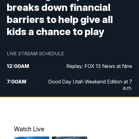
breaks down financial
barriers to help give all
kids a chance to play
LIVE STREAM SCHEDULE
12:00
AM
Replay: FOX 13 News at Nine
7:00
AM
Good Day Utah Weekend Edition at 7
a.m.
8:00
AM
Good Day Utah Weekend Edition at 8
a.m.
9:00
AM
Replay: Good Day Utah Weekend Edition
Watch Live
at 8 a.m.