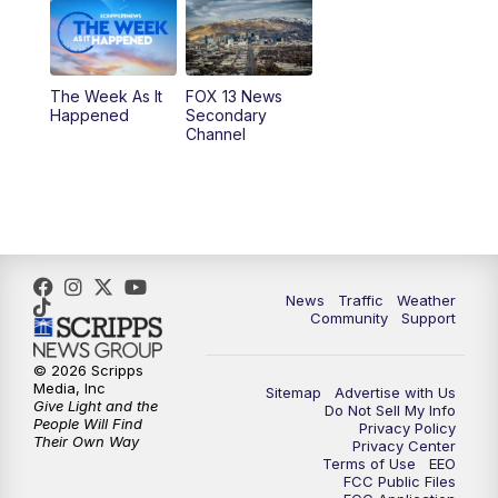
9:00
PM
FOX 13 News at Nine
10:00
PM
Replay: FOX 13 News at Nine
The Week As It
FOX 13 News
Happened
Secondary
Channel
News
Traffic
Weather
Community
Support
© 2026 Scripps
Media, Inc
Sitemap
Advertise with Us
Give Light and the
Do Not Sell My Info
People Will Find
Privacy Policy
Their Own Way
Privacy Center
Terms of Use
EEO
FCC Public Files