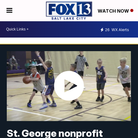
WATCH NOW
26
WX Alerts
St. George nonprofit