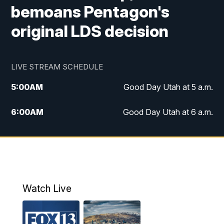
bemoans Pentagon's
original LDS decision
LIVE STREAM SCHEDULE
5:00
AM
Good Day Utah at 5 a.m.
6:00
AM
Good Day Utah at 6 a.m.
7:00
AM
Good Day Utah at 7 a.m.
8:00
AM
Good Day Utah at 8 a.m.
9:00
AM
Good Day Utah at 9 a.m.
Watch Live
10:00
AM
Replay: Good Day Utah at 9 a.m.