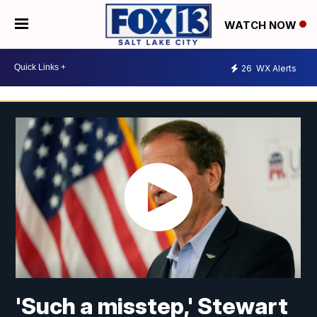
WATCH NOW
26
WX Alerts
'Such a misstep,' Stewart