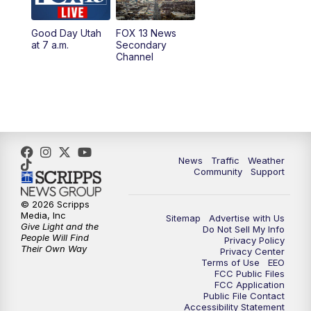
11:00
AM
FOX 13 News at Eleven
Good Day Utah
FOX 13 News
at 7 a.m.
Secondary
12:00
PM
Replay: FOX 13 News at Eleven
Channel
5:00
PM
FOX 13 News at Five
6:00
PM
Replay: FOX 13 News at Five
9:00
PM
FOX 13 News at Nine
News
Traffic
Weather
Community
Support
10:00
PM
Replay: FOX 13 News at Nine
© 2026 Scripps
Media, Inc
Sitemap
Advertise with Us
Give Light and the
Do Not Sell My Info
People Will Find
Privacy Policy
Their Own Way
Privacy Center
Terms of Use
EEO
FCC Public Files
FCC Application
Public File Contact
Accessibility Statement