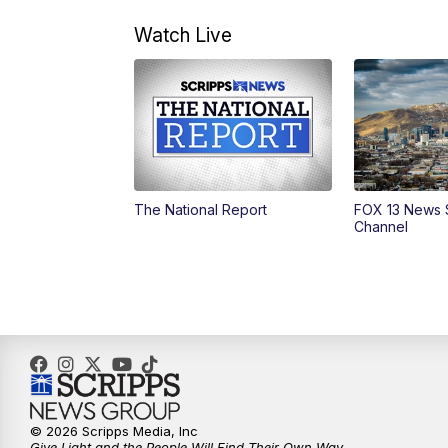
Watch Live
The National Report
FOX 13 News 
Channel
© 2026 Scripps Media, Inc
Give Light and the People Will Find Their Own Way