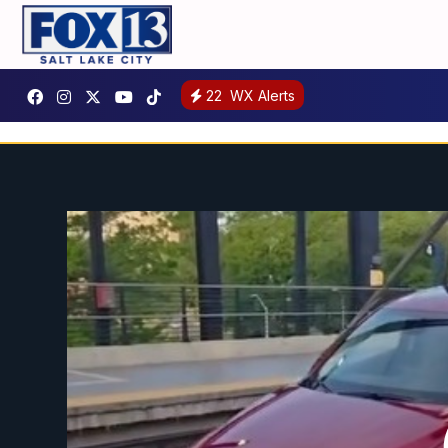
22
WX Alerts