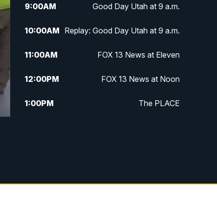
9:00
AM
Good Day Utah at 9 a.m.
10:00
AM
Replay: Good Day Utah at 9 a.m.
11:00
AM
FOX 13 News at Eleven
12:00
PM
FOX 13 News at Noon
1:00
PM
The PLACE
2:00
PM
Replay: The PLACE
5:00
PM
FOX 13 News at Five
6:00
PM
Replay: FOX 13 News at Five
9:00
PM
FOX 13 News at Nine