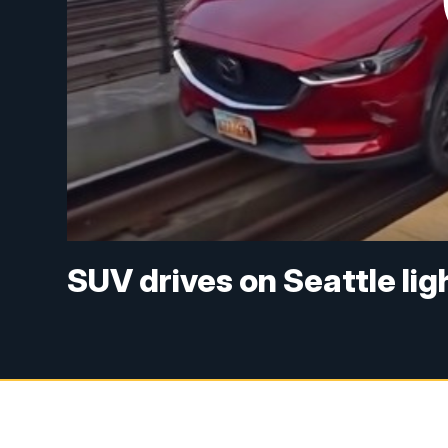
SUV drives on Seattle ligh