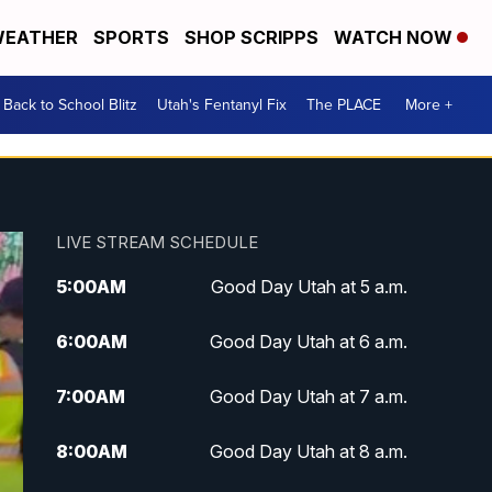
EATHER
SPORTS
SHOP SCRIPPS
WATCH NOW
Back to School Blitz
Utah's Fentanyl Fix
The PLACE
More +
LIVE STREAM SCHEDULE
5:00
AM
Good Day Utah at 5 a.m.
6:00
AM
Good Day Utah at 6 a.m.
7:00
AM
Good Day Utah at 7 a.m.
8:00
AM
Good Day Utah at 8 a.m.