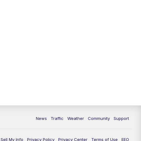
10:00
PM
Replay: FOX 13 News at Nine
News
Traffic
Weather
Community
Support
Sell My Info
Privacy Policy
Privacy Center
Terms of Use
EEO