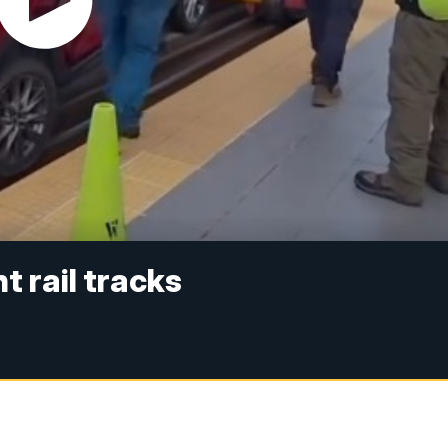
t rail tracks