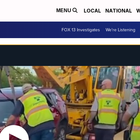
LOCAL
NATIONAL
W
MENU
FOX 13 Investigates
We're Listening