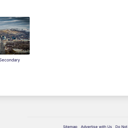
Secondary
Sitemap
Advertise with Us
Do Not 