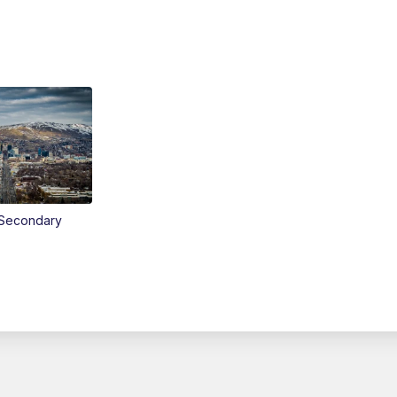
Secondary