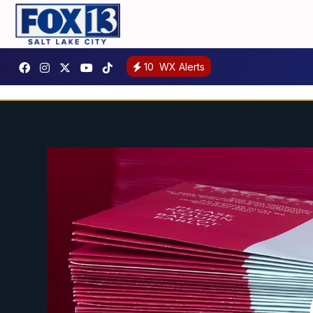
10
WX Alerts