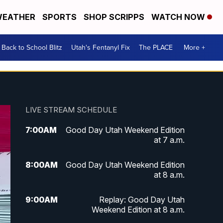
EATHER
SPORTS
SHOP SCRIPPS
WATCH NOW
Back to School Blitz
Utah's Fentanyl Fix
The PLACE
More +
LIVE STREAM SCHEDULE
7:00
AM
Good Day Utah Weekend Edition
at 7 a.m.
8:00
AM
Good Day Utah Weekend Edition
at 8 a.m.
9:00
AM
Replay: Good Day Utah
Weekend Edition at 8 a.m.