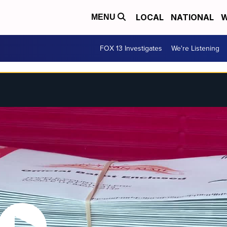
LOCAL
NATIONAL
W
MENU
FOX 13 Investigates
We're Listening