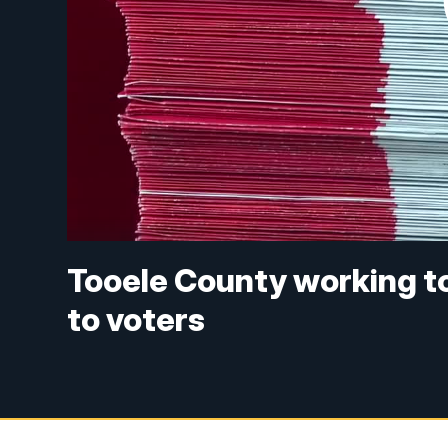
Tooele County working to
to voters