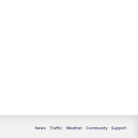
News
Traffic
Weather
Community
Support