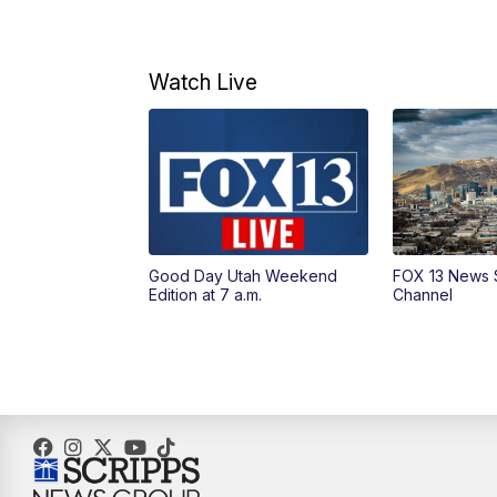
Watch Live
Good Day Utah Weekend
FOX 13 News 
Edition at 7 a.m.
Channel