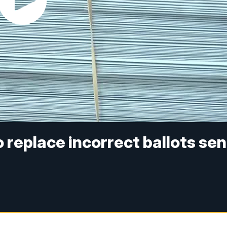
 replace incorrect ballots sen