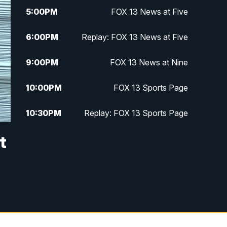
5:00
PM
FOX 13 News at Five
6:00
PM
Replay: FOX 13 News at Five
9:00
PM
FOX 13 News at Nine
10:00
PM
FOX 13 Sports Page
10:30
PM
Replay: FOX 13 Sports Page
t