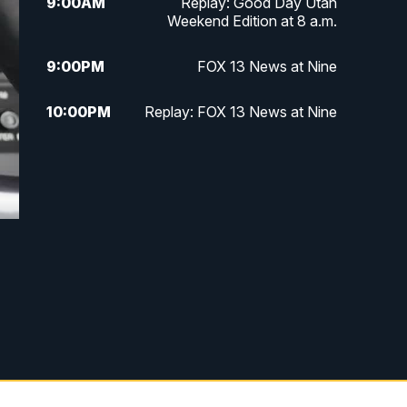
9:00
AM
Replay: Good Day Utah
Weekend Edition at 8 a.m.
9:00
PM
FOX 13 News at Nine
10:00
PM
Replay: FOX 13 News at Nine