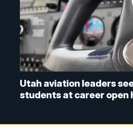
Utah aviation leaders se
students at career open