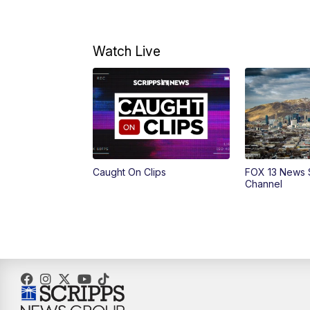
Watch Live
Caught On Clips
FOX 13 News 
Channel