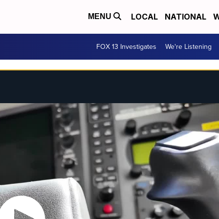
LOCAL
NATIONAL
W
MENU
FOX 13 Investigates
We're Listening