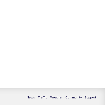
News
Traffic
Weather
Community
Support