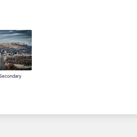
Secondary