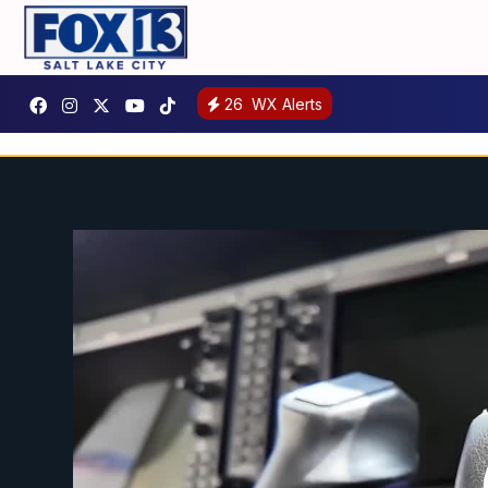
26
WX Alerts