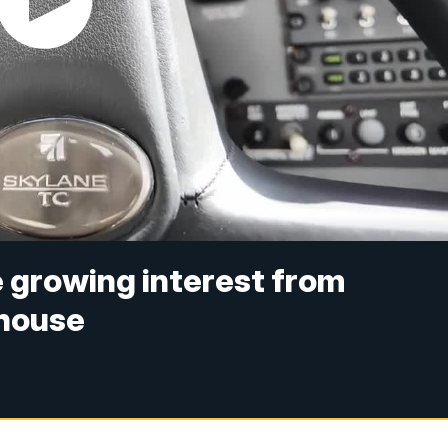
e growing interest from
 house