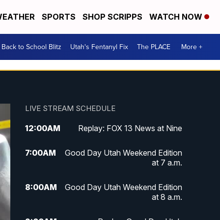
EATHER
SPORTS
SHOP SCRIPPS
WATCH NOW
Back to School Blitz
Utah's Fentanyl Fix
The PLACE
More +
LIVE STREAM SCHEDULE
12:00
AM
Replay: FOX 13 News at Nine
7:00
AM
Good Day Utah Weekend Edition
at 7 a.m.
8:00
AM
Good Day Utah Weekend Edition
at 8 a.m.