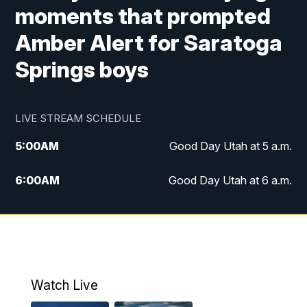
moments that prompted
Amber Alert for Saratoga
Springs boys
LIVE STREAM SCHEDULE
5:00
AM
Good Day Utah at 5 a.m.
6:00
AM
Good Day Utah at 6 a.m.
7:00
AM
Good Day Utah at 7 a.m.
8:00
AM
Good Day Utah at 8 a.m.
9:00
AM
Good Day Utah at 9 a.m.
Watch Live