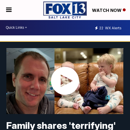
WATCH NOW
22
WX Alerts
Family shares 'terrifying'