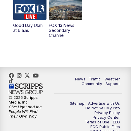
10:00
AM
Replay: Good Day Utah at 9 a.m.
11:00
AM
FOX 13 News at Eleven
Good Day Utah
FOX 13 News
at 6 a.m.
Secondary
12:00
PM
FOX 13 News at Noon
Channel
1:00
PM
The PLACE
2:00
PM
Replay: The PLACE
5:00
PM
FOX 13 News at Five
News
Traffic
Weather
Community
Support
6:00
PM
Replay: FOX 13 News at Five
© 2026 Scripps
Media, Inc
Sitemap
Advertise with Us
9:00
PM
FOX 13 News at Nine
Give Light and the
Do Not Sell My Info
People Will Find
Privacy Policy
Their Own Way
Privacy Center
10:00
PM
Replay: FOX 13 News at Nine
Terms of Use
EEO
FCC Public Files