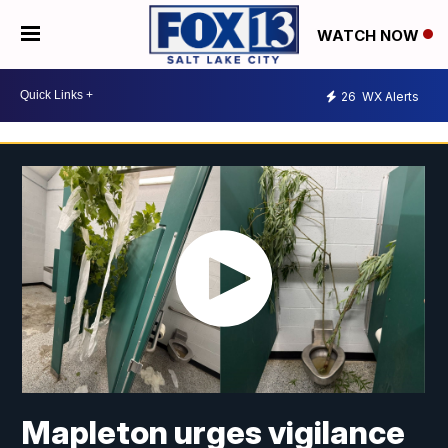
WATCH NOW
26
WX Alerts
Mapleton urges vigilance