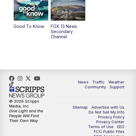
9:00
PM
FOX 13 News at Nine
10:00
PM
Replay: FOX 13 News at Nine
Good To Know
FOX 13 News
Secondary
Channel
News
Traffic
Weather
Community
Support
© 2026 Scripps
Media, Inc
Sitemap
Advertise with Us
Give Light and the
Do Not Sell My Info
People Will Find
Privacy Policy
Their Own Way
Privacy Center
Terms of Use
EEO
FCC Public Files