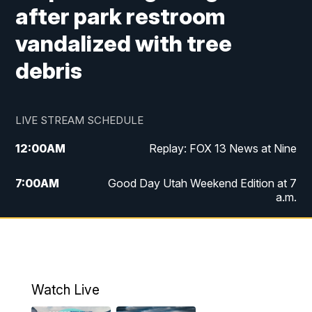
after park restroom
vandalized with tree
debris
LIVE STREAM SCHEDULE
12:00
AM
Replay: FOX 13 News at Nine
7:00
AM
Good Day Utah Weekend Edition at 7
a.m.
8:00
AM
Good Day Utah Weekend Edition at 8
a.m.
9:00
AM
Replay: Good Day Utah Weekend Edition
Watch Live
at 8 a.m.