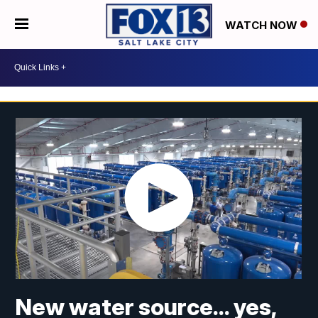
WATCH NOW
New water source... yes,