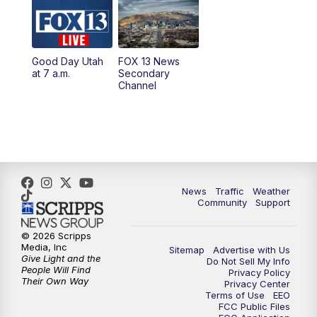
10:00
AM
Replay: Good Day Utah at 9 a.m.
11:00
AM
FOX 13 News at Eleven
Good Day Utah
FOX 13 News
at 7 a.m.
Secondary
12:00
PM
FOX 13 News at Noon
Channel
1:00
PM
The PLACE
2:00
PM
Replay: The PLACE
5:00
PM
FOX 13 News at Five
News
Traffic
Weather
Community
Support
6:00
PM
Replay: FOX 13 News at Five
© 2026 Scripps
Media, Inc
Sitemap
Advertise with Us
9:00
PM
FOX 13 News at Nine
Give Light and the
Do Not Sell My Info
People Will Find
Privacy Policy
Their Own Way
Privacy Center
10:00
PM
Replay: FOX 13 News at Nine
Terms of Use
EEO
FCC Public Files