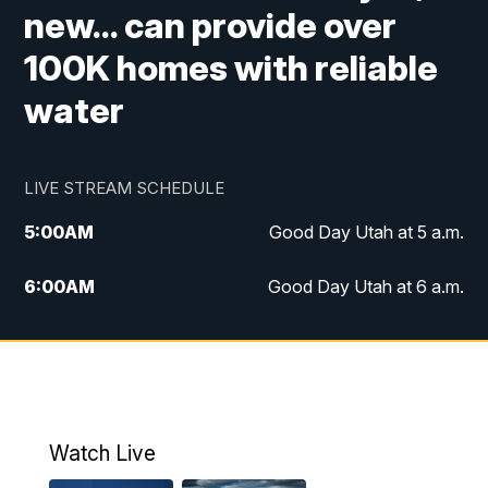
new... can provide over
100K homes with reliable
water
LIVE STREAM SCHEDULE
5:00
AM
Good Day Utah at 5 a.m.
6:00
AM
Good Day Utah at 6 a.m.
7:00
AM
Good Day Utah at 7 a.m.
8:00
AM
Good Day Utah at 8 a.m.
9:00
AM
Good Day Utah at 9 a.m.
Watch Live