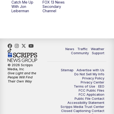
Catch Me Up
FOX 13 News
With Jon
Secondary
Leiberman
Channel
News
Traffic
Weather
Community
Support
© 2026 Scripps
Media, Inc
Sitemap
Advertise with Us
Give Light and the
Do Not Sell My Info
People Will Find
Privacy Policy
Their Own Way
Privacy Center
Terms of Use
EEO
FCC Public Files
FCC Application
Public File Contact
Accessibility Statement
Scripps Media Trust Center
Closed Captioning Contact