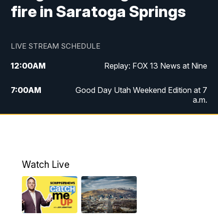
fire in Saratoga Springs
LIVE STREAM SCHEDULE
12:00
AM
Replay: FOX 13 News at Nine
7:00
AM
Good Day Utah Weekend Edition at 7
a.m.
8:00
AM
Good Day Utah Weekend Edition at 8
a.m.
9:00
AM
Replay: Good Day Utah Weekend Edition
Watch Live
at 8 a.m.
9:00
PM
FOX 13 News at Nine
10:00
PM
Replay: FOX 13 News at Nine