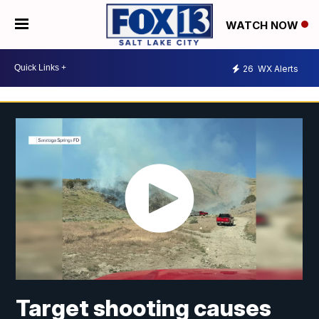
WATCH NOW
26
WX Alerts
Target shooting causes