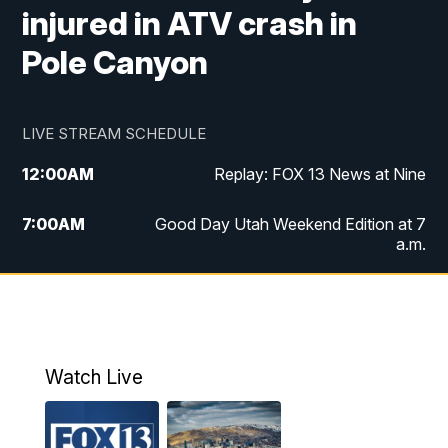
injured in ATV crash in
Pole Canyon
LIVE STREAM SCHEDULE
12:00
AM
Replay: FOX 13 News at Nine
7:00
AM
Good Day Utah Weekend Edition at 7
a.m.
8:00
AM
Good Day Utah Weekend Edition at 8
a.m.
9:00
AM
Replay: Good Day Utah Weekend Edition
Watch Live
at 8 a.m.
9:00
PM
FOX 13 News at Nine