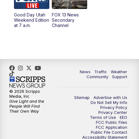
10:00
PM
Replay: FOX 13 News at Nine
Good Day Utah
FOX 13 News
Weekend Edition
Secondary
at 7 a.m.
Channel
News
Traffic
Weather
Community
Support
© 2026 Scripps
Media, Inc
Sitemap
Advertise with Us
Give Light and the
Do Not Sell My Info
People Will Find
Privacy Policy
Their Own Way
Privacy Center
Terms of Use
EEO
FCC Public Files
FCC Application
Public File Contact
Accessibility Statement