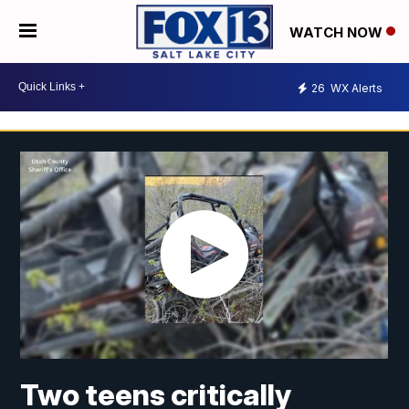
WATCH NOW
26
WX Alerts
Two teens critically