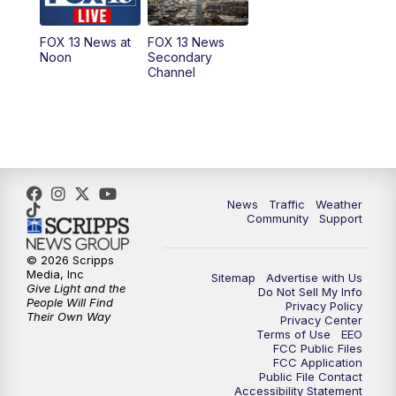
11:00
AM
FOX 13 News at Eleven
FOX 13 News at
FOX 13 News
Noon
Secondary
12:00
PM
FOX 13 News at Noon
Channel
1:00
PM
The PLACE
2:00
PM
Replay: The PLACE
5:00
PM
FOX 13 News at Five
News
Traffic
Weather
Community
Support
6:00
PM
Replay: FOX 13 News at Five
© 2026 Scripps
Media, Inc
Sitemap
Advertise with Us
9:00
PM
FOX 13 News at Nine
Give Light and the
Do Not Sell My Info
People Will Find
Privacy Policy
Their Own Way
Privacy Center
10:00
PM
Replay: FOX 13 News at Nine
Terms of Use
EEO
FCC Public Files
FCC Application
Public File Contact
Accessibility Statement