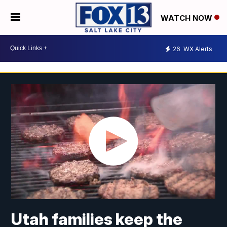
WATCH NOW
26
WX Alerts
Utah families keep the