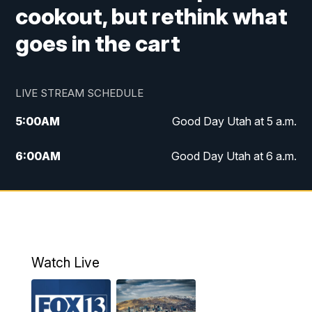
cookout, but rethink what
goes in the cart
LIVE STREAM SCHEDULE
5:00
AM
Good Day Utah at 5 a.m.
6:00
AM
Good Day Utah at 6 a.m.
7:00
AM
Good Day Utah at 7 a.m.
8:00
AM
Good Day Utah at 8 a.m.
9:00
AM
Good Day Utah at 9 a.m.
Watch Live
10:00
AM
Replay: Good Day Utah at 9 a.m.