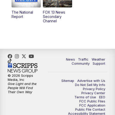
11:00
AM
FOX 13 News at Eleven
The National
FOX 13 News
Report
Secondary
12:00
PM
FOX 13 News at Noon
Channel
1:00
PM
The PLACE
2:00
PM
Replay: The PLACE
5:00
PM
FOX 13 News at Five
News
Traffic
Weather
Community
Support
6:00
PM
Replay: FOX 13 News at Five
© 2026 Scripps
Media, Inc
Sitemap
Advertise with Us
9:00
PM
FOX 13 News at Nine
Give Light and the
Do Not Sell My Info
People Will Find
Privacy Policy
Their Own Way
Privacy Center
10:00
PM
Replay: FOX 13 News at Nine
Terms of Use
EEO
FCC Public Files
FCC Application
Public File Contact
Accessibility Statement