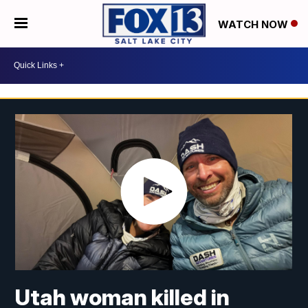
WATCH NOW
Utah woman killed in