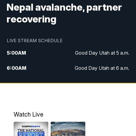
Nepal avalanche, partner
recovering
LIVE STREAM SCHEDULE
5:00
AM
Good Day Utah at 5 a.m.
6:00
AM
Good Day Utah at 6 a.m.
7:00
AM
Good Day Utah at 7 a.m.
8:00
AM
Good Day Utah at 8 a.m.
9:00
AM
Good Day Utah at 9 a.m.
Watch Live
10:00
AM
Replay: Good Day Utah at 9 a.m.